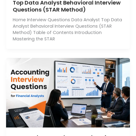
Top Data Analyst Behavioral Interview
Questions (STAR Method)
Home Interview Questions Data Analyst Top Data
Analyst Behavioral Interview Questions (STAR
Method) Table of Contents Introduction
Mastering the STAR