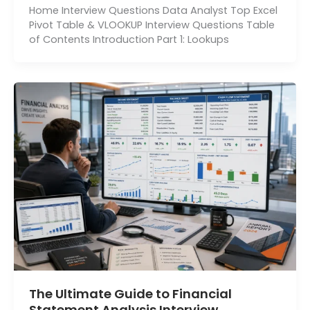
Home Interview Questions Data Analyst Top Excel
Pivot Table & VLOOKUP Interview Questions Table
of Contents Introduction Part 1: Lookups
The Ultimate Guide to Financial
Statement Analysis Interview