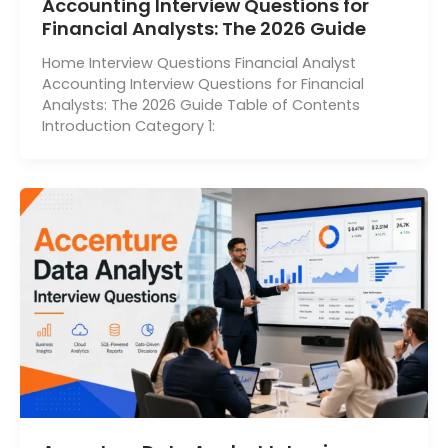
Accounting Interview Questions for
Financial Analysts: The 2026 Guide
Home Interview Questions Financial Analyst
Accounting Interview Questions for Financial
Analysts: The 2026 Guide Table of Contents
Introduction Category 1: