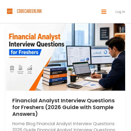
Skip
to
Log In
content
Financial Analyst Interview Questions
for Freshers (2026 Guide with Sample
Answers)
Home Blog Financial Analyst Interview Questions
2026 Guide Financial Analyst Interview Questions