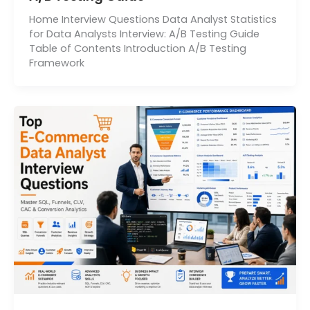
Home Interview Questions Data Analyst Statistics
for Data Analysts Interview: A/B Testing Guide
Table of Contents Introduction A/B Testing
Framework