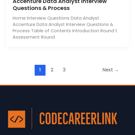
Accenture Data Analyst Interview
Questions & Process
Home Interview Questions Data Analyst
Accenture Data Analyst Interview Questions &
Process Table of Contents Introduction Round 1:
Assessment Round
1
2
3
Next
→