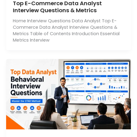
Top E-Commerce Data Analyst
Interview Questions & Metrics
Home Interview Questions Data Analyst Top E-
Commerce Data Analyst Interview Questions &
Metrics Table of Contents Introduction Essential
Metrics Interview