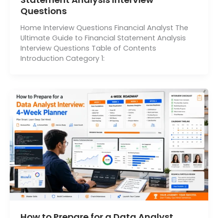
Questions
Home Interview Questions Financial Analyst The
Ultimate Guide to Financial Statement Analysis
Interview Questions Table of Contents
Introduction Category 1:
How to Prepare for a Data Analyst