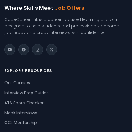
Where Skills Meet
Job Offers.
CodeCareerLink is a career-focused learning platform
designed to help students and professionals become
job-ready and crack interviews with confidence.
EXPLORE RESOURCES
Our Courses
Interview Prep Guides
ATS Score Checker
Mock Interviews
CCL Mentorship