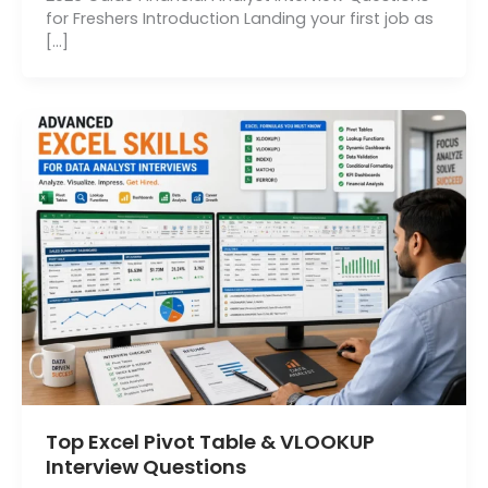
for Freshers Introduction Landing your first job as
[…]
Top Excel Pivot Table & VLOOKUP
Interview Questions