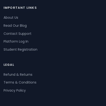
IMPORTANT LINKS
About Us
Read Our Blog
Contact Support
Platform Log In
Student Registration
LEGAL
Refund & Returns
Terms & Conditions
Privacy Policy