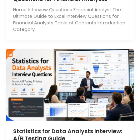
Home Interview Questions Financial Analyst The
Ultimate Guide to Excel Interview Questions for
Financial Analysts Table of Contents Introduction
Category
Statistics for Data Analysts Interview:
A/B Testing Guide