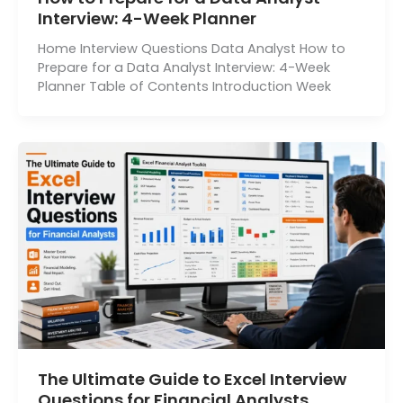
Interview: 4-Week Planner
Home Interview Questions Data Analyst How to
Prepare for a Data Analyst Interview: 4-Week
Planner Table of Contents Introduction Week
The Ultimate Guide to Excel Interview
Questions for Financial Analysts