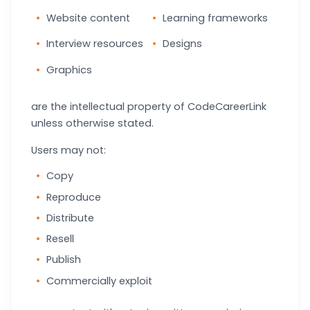
Website content
Learning frameworks
Interview resources
Designs
Graphics
are the intellectual property of CodeCareerLink
unless otherwise stated.
Users may not:
Copy
Reproduce
Distribute
Resell
Publish
Commercially exploit