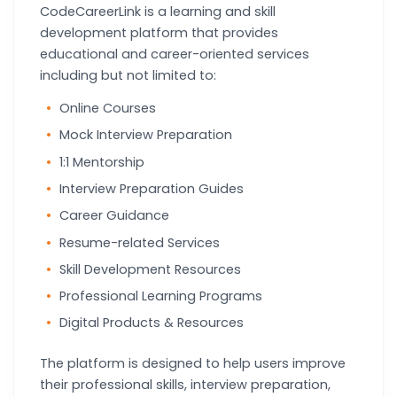
CodeCareerLink is a learning and skill
development platform that provides
educational and career-oriented services
including but not limited to:
Online Courses
Mock Interview Preparation
1:1 Mentorship
Interview Preparation Guides
Career Guidance
Resume-related Services
Skill Development Resources
Professional Learning Programs
Digital Products & Resources
The platform is designed to help users improve
their professional skills, interview preparation,