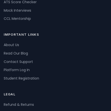
ATS Score Checker
Mock Interviews
CCL Mentorship
IMPORTANT LINKS
About Us
Read Our Blog
Contact Support
Platform Log In
Student Registration
LEGAL
Refund & Returns