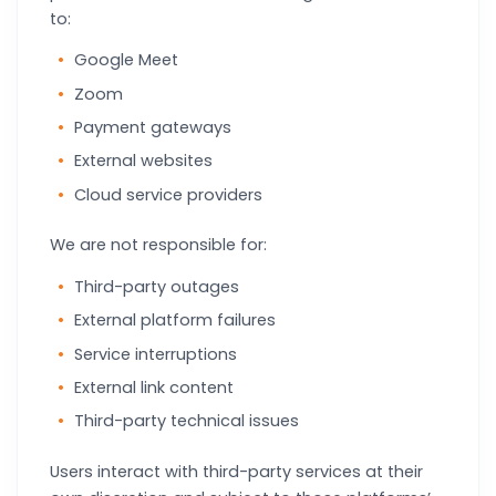
to:
Google Meet
Zoom
Payment gateways
External websites
Cloud service providers
We are not responsible for:
Third-party outages
External platform failures
Service interruptions
External link content
Third-party technical issues
Users interact with third-party services at their