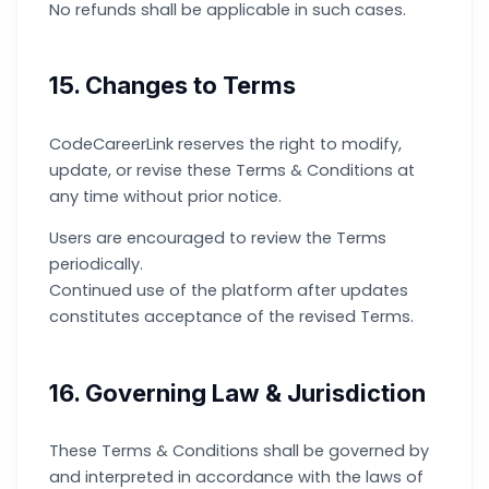
No refunds shall be applicable in such cases.
15. Changes to Terms
CodeCareerLink reserves the right to modify,
update, or revise these Terms & Conditions at
any time without prior notice.
Users are encouraged to review the Terms
periodically.
Continued use of the platform after updates
constitutes acceptance of the revised Terms.
16. Governing Law & Jurisdiction
These Terms & Conditions shall be governed by
and interpreted in accordance with the laws of