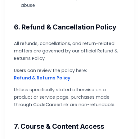
abuse
6. Refund & Cancellation Policy
All refunds, cancellations, and return-related
matters are governed by our official Refund &
Returns Policy.
Users can review the policy here:
Refund & Returns Policy
Unless specifically stated otherwise on a
product or service page, purchases made
through CodeCareerLink are non-refundable.
7. Course & Content Access