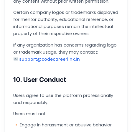
any content without prior written permission.
Certain company logos or trademarks displayed
for mentor authority, educational reference, or
informational purposes remain the intellectual
property of their respective owners.
If any organization has concerns regarding logo
or trademark usage, they may contact:
support@codecareerlink.in
10. User Conduct
Users agree to use the platform professionally
and responsibly.
Users must not:
Engage in harassment or abusive behavior