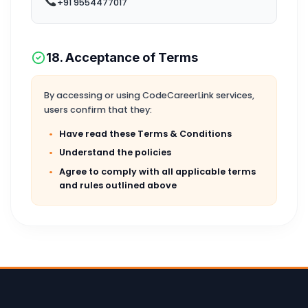
+91 9554477017
18. Acceptance of Terms
By accessing or using CodeCareerLink services,
users confirm that they:
Have read these Terms & Conditions
Understand the policies
Agree to comply with all applicable terms
and rules outlined above