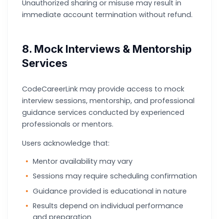
Unauthorized sharing or misuse may result in
immediate account termination without refund.
8. Mock Interviews & Mentorship
Services
CodeCareerLink may provide access to mock
interview sessions, mentorship, and professional
guidance services conducted by experienced
professionals or mentors.
Users acknowledge that:
Mentor availability may vary
Sessions may require scheduling confirmation
Guidance provided is educational in nature
Results depend on individual performance
and preparation