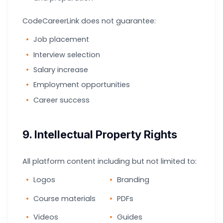
CodeCareerLink does not guarantee:
Job placement
Interview selection
Salary increase
Employment opportunities
Career success
9. Intellectual Property Rights
All platform content including but not limited to:
Logos
Branding
Course materials
PDFs
Videos
Guides