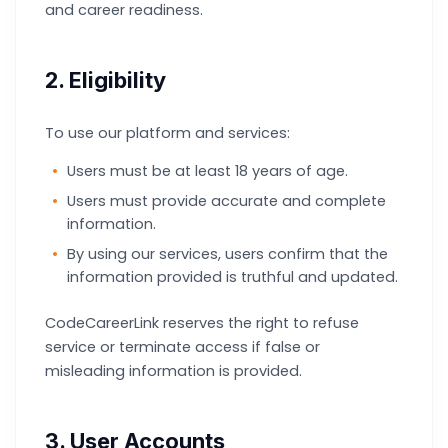
and career readiness.
2. Eligibility
To use our platform and services:
Users must be at least 18 years of age.
Users must provide accurate and complete
information.
By using our services, users confirm that the
information provided is truthful and updated.
CodeCareerLink reserves the right to refuse
service or terminate access if false or
misleading information is provided.
3. User Accounts