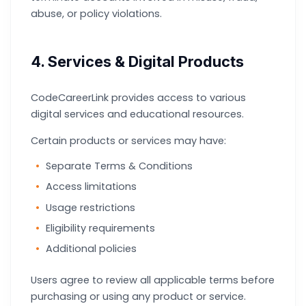
abuse, or policy violations.
4. Services & Digital Products
CodeCareerLink provides access to various
digital services and educational resources.
Certain products or services may have:
Separate Terms & Conditions
Access limitations
Usage restrictions
Eligibility requirements
Additional policies
Users agree to review all applicable terms before
purchasing or using any product or service.