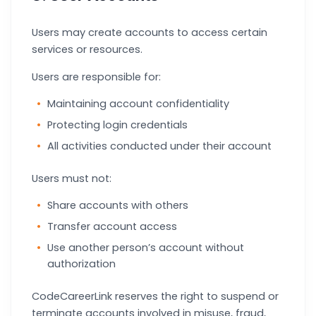
Users may create accounts to access certain
services or resources.
Users are responsible for:
Maintaining account confidentiality
Protecting login credentials
All activities conducted under their account
Users must not:
Share accounts with others
Transfer account access
Use another person’s account without
authorization
CodeCareerLink reserves the right to suspend or
terminate accounts involved in misuse, fraud,