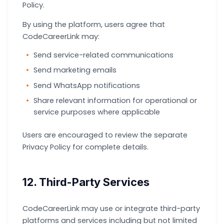
Policy.
By using the platform, users agree that
CodeCareerLink may:
Send service-related communications
Send marketing emails
Send WhatsApp notifications
Share relevant information for operational or
service purposes where applicable
Users are encouraged to review the separate
Privacy Policy for complete details.
12. Third-Party Services
CodeCareerLink may use or integrate third-party
platforms and services including but not limited