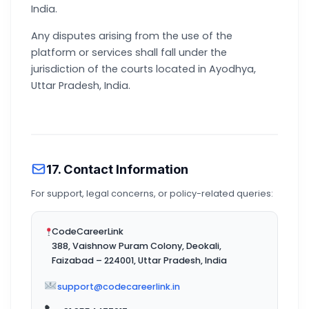
India.
Any disputes arising from the use of the
platform or services shall fall under the
jurisdiction of the courts located in Ayodhya,
Uttar Pradesh, India.
17. Contact Information
For support, legal concerns, or policy-related queries:
CodeCareerLink
388, Vaishnow Puram Colony, Deokali,
Faizabad – 224001, Uttar Pradesh, India
support@codecareerlink.in