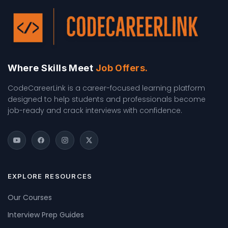
Where Skills Meet
Job Offers.
CodeCareerLink is a career-focused learning platform
designed to help students and professionals become
job-ready and crack interviews with confidence.
EXPLORE RESOURCES
Our Courses
Interview Prep Guides