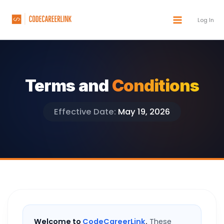
Skip
to
Log In
content
Terms and
Conditions
Effective Date:
May 19, 2026
Welcome to
CodeCareerLink
.
These