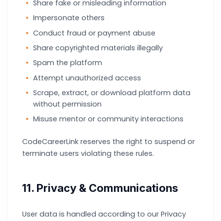
Share fake or misleading information
Impersonate others
Conduct fraud or payment abuse
Share copyrighted materials illegally
Spam the platform
Attempt unauthorized access
Scrape, extract, or download platform data
without permission
Misuse mentor or community interactions
CodeCareerLink reserves the right to suspend or
terminate users violating these rules.
11. Privacy & Communications
User data is handled according to our Privacy