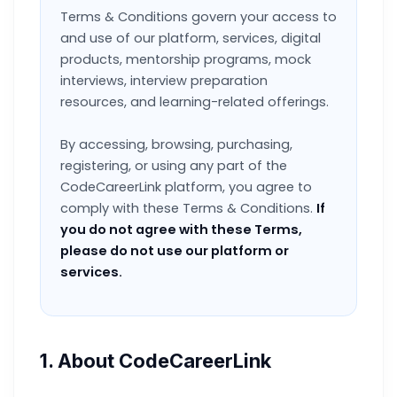
Terms & Conditions govern your access to
and use of our platform, services, digital
products, mentorship programs, mock
interviews, interview preparation
resources, and learning-related offerings.
By accessing, browsing, purchasing,
registering, or using any part of the
CodeCareerLink platform, you agree to
comply with these Terms & Conditions.
If
you do not agree with these Terms,
please do not use our platform or
services.
1. About CodeCareerLink