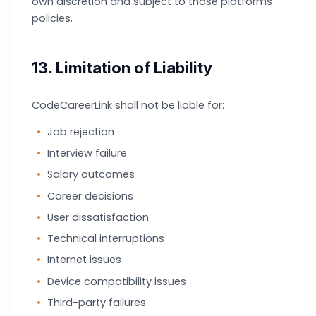
own discretion and subject to those platforms’
policies.
13. Limitation of Liability
CodeCareerLink shall not be liable for:
Job rejection
Interview failure
Salary outcomes
Career decisions
User dissatisfaction
Technical interruptions
Internet issues
Device compatibility issues
Third-party failures