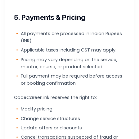
5. Payments & Pricing
All payments are processed in Indian Rupees
(INR).
Applicable taxes including GST may apply.
Pricing may vary depending on the service,
mentor, course, or product selected.
Full payment may be required before access
or booking confirmation.
CodeCareerLink reserves the right to:
Modify pricing
Change service structures
Update offers or discounts
Cancel transactions suspected of fraud or