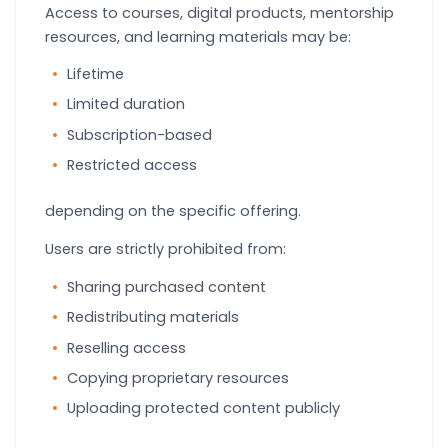
Access to courses, digital products, mentorship
resources, and learning materials may be:
Lifetime
Limited duration
Subscription-based
Restricted access
depending on the specific offering.
Users are strictly prohibited from:
Sharing purchased content
Redistributing materials
Reselling access
Copying proprietary resources
Uploading protected content publicly