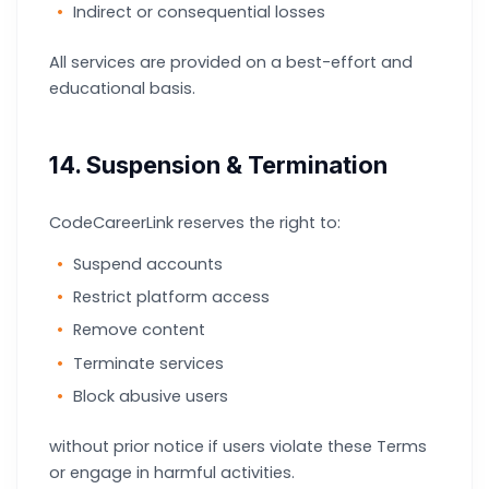
Indirect or consequential losses
All services are provided on a best-effort and
educational basis.
14. Suspension & Termination
CodeCareerLink reserves the right to:
Suspend accounts
Restrict platform access
Remove content
Terminate services
Block abusive users
without prior notice if users violate these Terms
or engage in harmful activities.