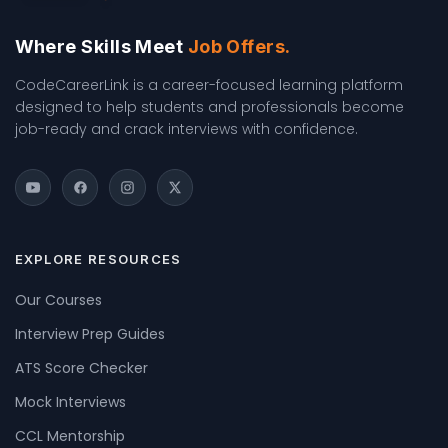
Where Skills Meet
Job Offers.
CodeCareerLink is a career-focused learning platform
designed to help students and professionals become
job-ready and crack interviews with confidence.
EXPLORE RESOURCES
Our Courses
Interview Prep Guides
ATS Score Checker
Mock Interviews
CCL Mentorship