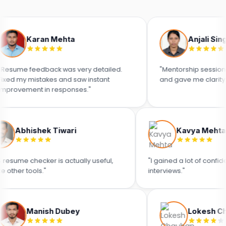
aran Mehta
Anjali Singh
eedback was very detailed.
"Mentorship sessions were sup
istakes and saw instant
and gave me clarity."
nt in responses."
Abhishek Tiwari
Kav
"ATS resume checker is actually useful,
"I gained a l
unlike other tools."
interviews."
anish Dubey
Lokesh Chauhan