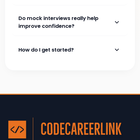
Do mock interviews really help
improve confidence?
How do I get started?