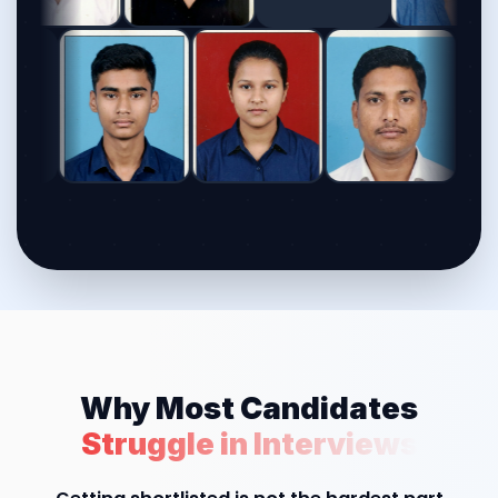
Why Most Candidates
Struggle in Interviews