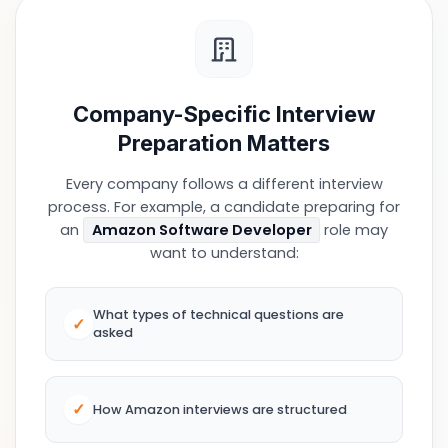
Company-Specific Interview
Preparation Matters
Every company follows a different interview
process. For example, a candidate preparing for
an
Amazon Software Developer
role may
want to understand:
What types of technical questions are
✓
asked
✓
How Amazon interviews are structured