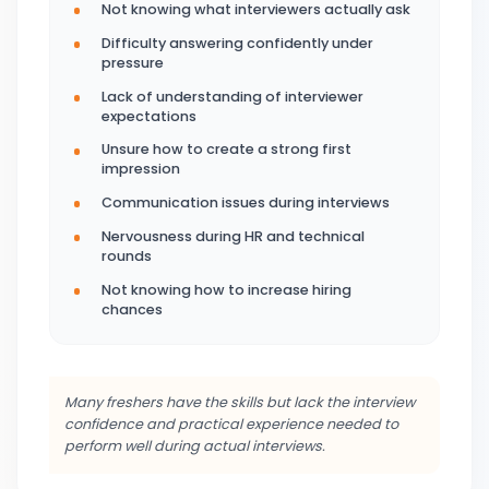
Not knowing what interviewers actually ask
Difficulty answering confidently under
pressure
Lack of understanding of interviewer
expectations
Unsure how to create a strong first
impression
Communication issues during interviews
Nervousness during HR and technical
rounds
Not knowing how to increase hiring
chances
Many freshers have the skills but lack the interview
confidence and practical experience needed to
perform well during actual interviews.