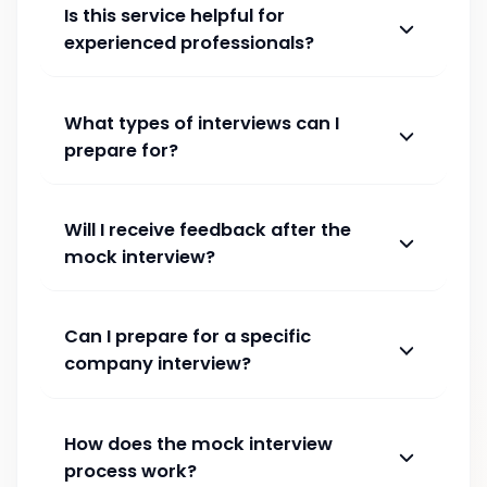
Is this service helpful for
experienced professionals?
What types of interviews can I
prepare for?
Will I receive feedback after the
mock interview?
Can I prepare for a specific
company interview?
How does the mock interview
process work?