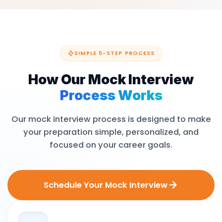
SIMPLE 5-STEP PROCESS
How Our Mock Interview
Process Works
Our mock interview process is designed to make
your preparation simple, personalized, and
focused on your career goals.
Schedule Your Mock Interview