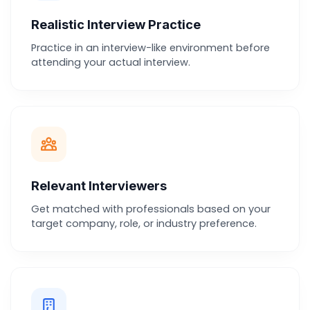
Realistic Interview Practice
Practice in an interview-like environment before
attending your actual interview.
Relevant Interviewers
Get matched with professionals based on your
target company, role, or industry preference.