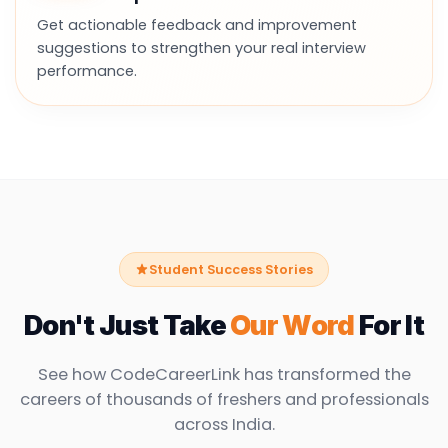
Get actionable feedback and improvement
suggestions to strengthen your real interview
performance.
Student Success Stories
Don't Just Take
Our Word
For It
See how CodeCareerLink has transformed the
careers of thousands of freshers and professionals
across India.