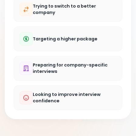
Trying to switch to a better
company
Targeting a higher package
Preparing for company-specific
interviews
Looking to improve interview
confidence