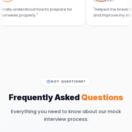
nderstood how to prepare for
"Helped me break the cycle of
properly."
and improve my strategy."
GOT QUESTIONS?
Frequently Asked
Questions
Everything you need to know about our mock
interview process.