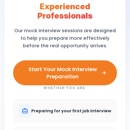
Experienced
Professionals
Our mock interview sessions are designed
to help you prepare more effectively
before the real opportunity arrives.
Start Your Mock Interview
Preparation
WHETHER YOU ARE:
Preparing for your first job interview