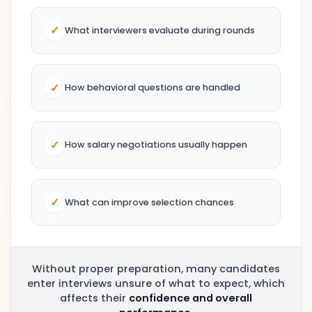
✓
What interviewers evaluate during rounds
✓
How behavioral questions are handled
✓
How salary negotiations usually happen
✓
What can improve selection chances
Without proper preparation, many candidates
enter interviews unsure of what to expect, which
affects their
confidence and overall