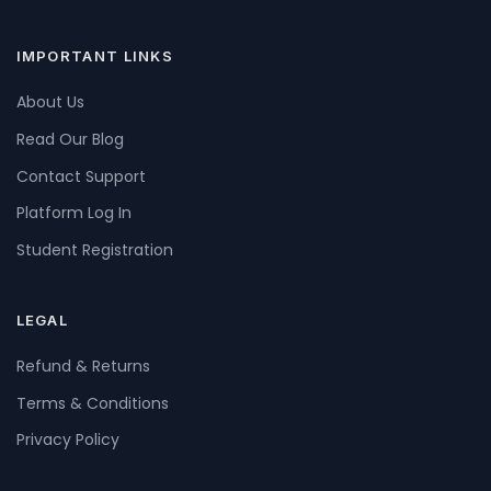
IMPORTANT LINKS
About Us
Read Our Blog
Contact Support
Platform Log In
Student Registration
LEGAL
Refund & Returns
Terms & Conditions
Privacy Policy