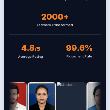
2000
+
Learners Transformed
4.8
99.6
%
/5
Placement Rate
Average Rating