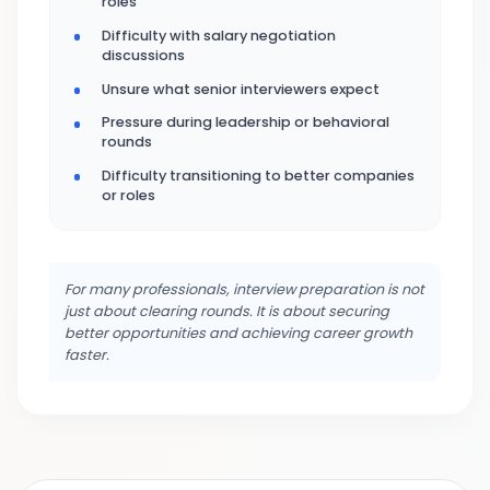
roles
Difficulty with salary negotiation
discussions
Unsure what senior interviewers expect
Pressure during leadership or behavioral
rounds
Difficulty transitioning to better companies
or roles
For many professionals, interview preparation is not
just about clearing rounds. It is about securing
better opportunities and achieving career growth
faster.