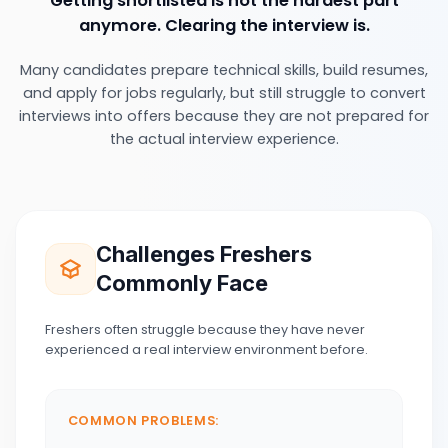
Getting shortlisted is not the hardest part
anymore. Clearing the interview is.
Many candidates prepare technical skills, build resumes,
and apply for jobs regularly, but still struggle to convert
interviews into offers because they are not prepared for
the actual interview experience.
Challenges Freshers
Commonly Face
Freshers often struggle because they have never
experienced a real interview environment before.
COMMON PROBLEMS: