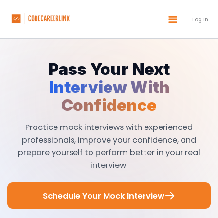
Skip
to
Log In
content
Pass Your Next
Interview With
Confidence
Practice mock interviews with experienced
professionals, improve your confidence, and
prepare yourself to perform better in your real
interview.
Schedule Your Mock Interview