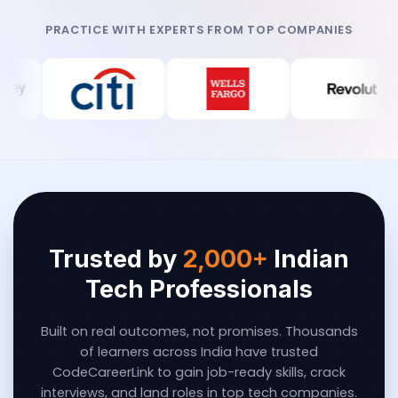
PRACTICE WITH EXPERTS FROM TOP COMPANIES
Trusted by
2,000+
Indian
Tech Professionals
Built on real outcomes, not promises. Thousands
of learners across India have trusted
CodeCareerLink to gain job-ready skills, crack
interviews, and land roles in top tech companies.