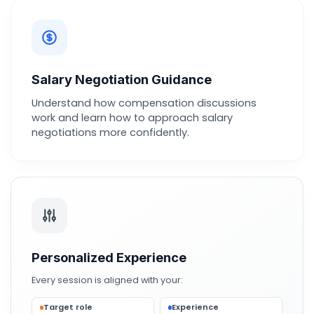
Salary Negotiation Guidance
Understand how compensation discussions
work and learn how to approach salary
negotiations more confidently.
Personalized Experience
Every session is aligned with your:
Target role
Experience