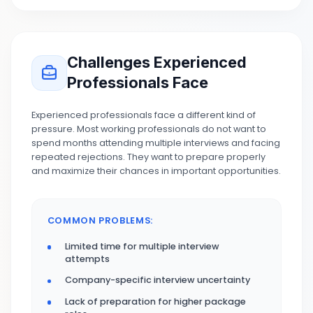
Challenges Experienced
Professionals Face
Experienced professionals face a different kind of
pressure. Most working professionals do not want to
spend months attending multiple interviews and facing
repeated rejections. They want to prepare properly
and maximize their chances in important opportunities.
COMMON PROBLEMS:
Limited time for multiple interview
attempts
Company-specific interview uncertainty
Lack of preparation for higher package