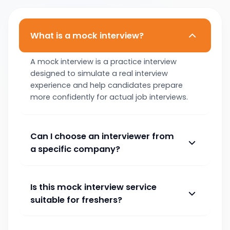
What is a mock interview?
A mock interview is a practice interview
designed to simulate a real interview
experience and help candidates prepare
more confidently for actual job interviews.
Can I choose an interviewer from
a specific company?
Is this mock interview service
suitable for freshers?