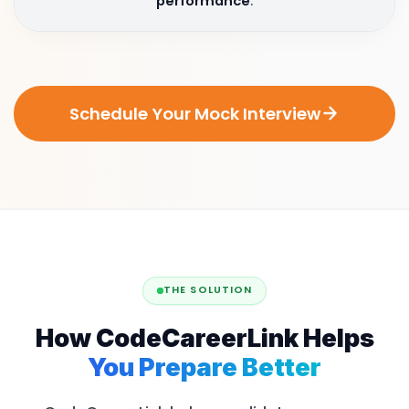
performance
.
Schedule Your Mock Interview
THE SOLUTION
How CodeCareerLink Helps
You Prepare Better