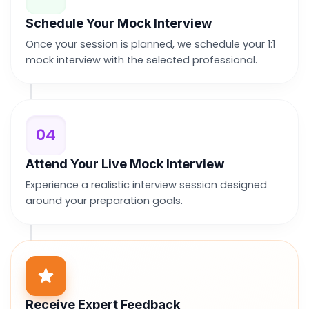
Schedule Your Mock Interview
Once your session is planned, we schedule your 1:1
mock interview with the selected professional.
04
Attend Your Live Mock Interview
Experience a realistic interview session designed
around your preparation goals.
Receive Expert Feedback