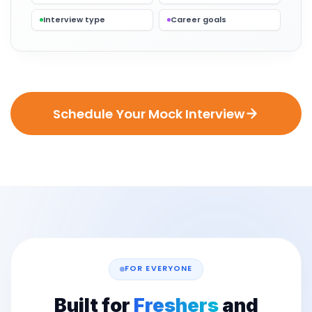
Interview type
Career goals
Schedule Your Mock Interview
FOR EVERYONE
Built for
Freshers
and