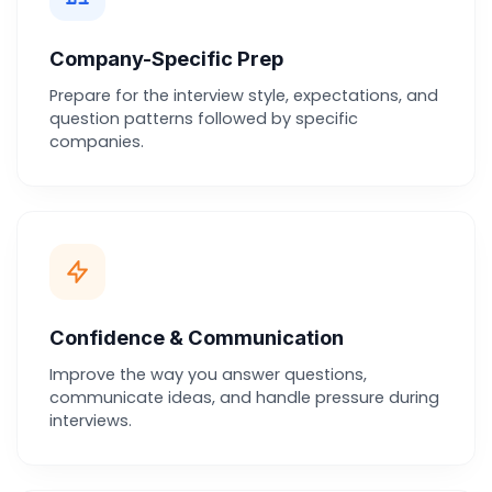
Company-Specific Prep
Prepare for the interview style, expectations, and
question patterns followed by specific
companies.
Confidence & Communication
Improve the way you answer questions,
communicate ideas, and handle pressure during
interviews.