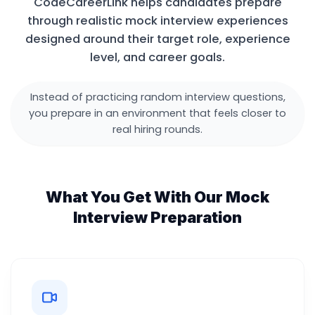
CodeCareerLink helps candidates prepare
through realistic mock interview experiences
designed around their target role, experience
level, and career goals.
Instead of practicing random interview questions,
you prepare in an environment that feels closer to
real hiring rounds.
What You Get With Our Mock
Interview Preparation