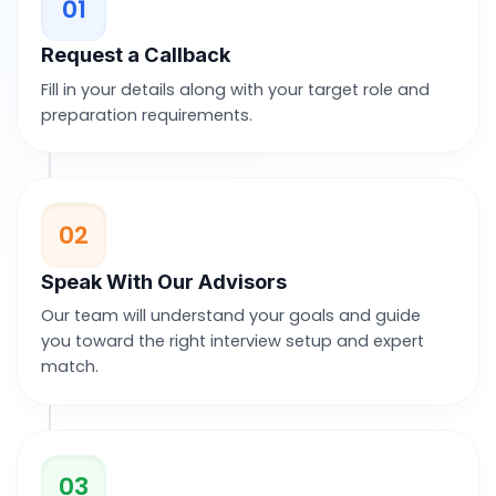
01
Request a Callback
Fill in your details along with your target role and
preparation requirements.
02
Speak With Our Advisors
Our team will understand your goals and guide
you toward the right interview setup and expert
match.
03