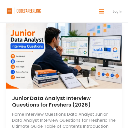
Skip
to
Log In
content
Junior Data Analyst Interview
Questions for Freshers (2026)
Home Interview Questions Data Analyst Junior
Data Analyst Interview Questions for Freshers: The
Ultimate Guide Table of Contents Introduction