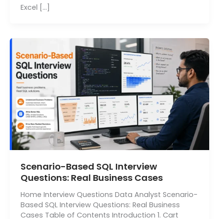
Excel […]
Scenario-Based SQL Interview
Questions: Real Business Cases
Home Interview Questions Data Analyst Scenario-
Based SQL Interview Questions: Real Business
Cases Table of Contents Introduction 1. Cart