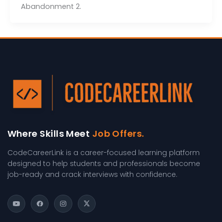
Abandonment 2.
Where Skills Meet
Job Offers.
CodeCareerLink is a career-focused learning platform
designed to help students and professionals become
job-ready and crack interviews with confidence.