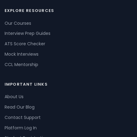
EXPLORE RESOURCES
Our Courses
Interview Prep Guides
ATS Score Checker
Mock Interviews
CCL Mentorship
IMPORTANT LINKS
About Us
Read Our Blog
Contact Support
Platform Log In