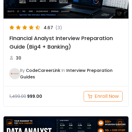
4.67
(3)
Financial Analyst Interview Preparation
Guide (Big4 + Banking)
30
By
CodeCareerLink
In
Interview Preparation
Guides
Enroll Now
1,499.00
999.00
Original
Current
price
price