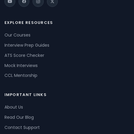
EXPLORE RESOURCES
Our Courses
Interview Prep Guides
ATS Score Checker
Mock Interviews
CCL Mentorship
IMPORTANT LINKS
About Us
Read Our Blog
Contact Support