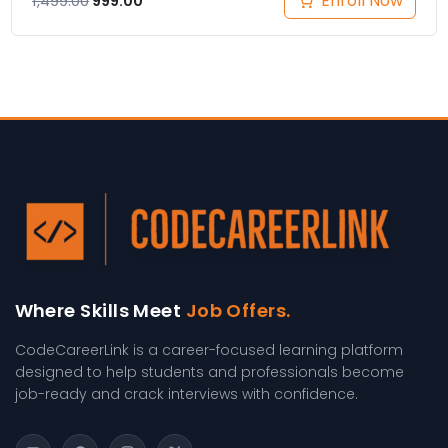
Enroll Now
1,499.00
999.00
Where Skills Meet
Job Offers.
CodeCareerLink is a career-focused learning platform
designed to help students and professionals become
job-ready and crack interviews with confidence.