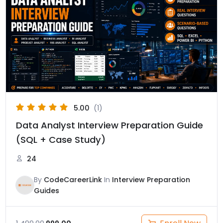
was:
is:
₹1,499.00.
₹999.00.
5.00
(1)
Data Analyst Interview Preparation Guide
(SQL + Case Study)
24
By
CodeCareerLink
In
Interview Preparation
Guides