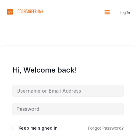
Skip
to
Log In
content
Hi, Welcome back!
Forgot Password?
Keep me signed in