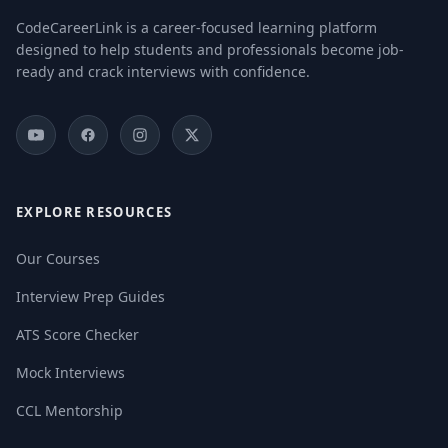
CodeCareerLink is a career-focused learning platform
designed to help students and professionals become job-
ready and crack interviews with confidence.
EXPLORE RESOURCES
Our Courses
Interview Prep Guides
ATS Score Checker
Mock Interviews
CCL Mentorship