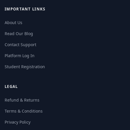
IMPORTANT LINKS
About Us
Read Our Blog
Contact Support
Platform Log In
Student Registration
LEGAL
Refund & Returns
Terms & Conditions
Privacy Policy