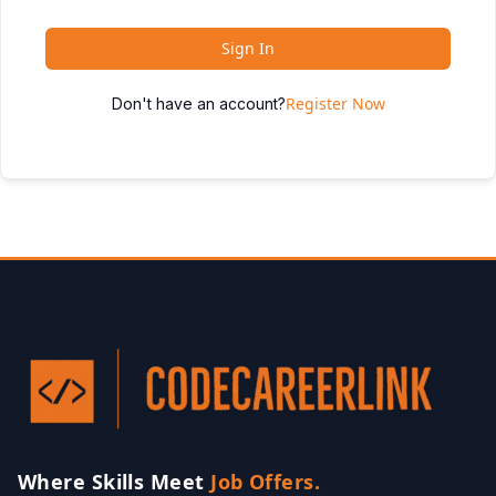
Sign In
Register Now
Don't have an account?
Where Skills Meet
Job Offers.