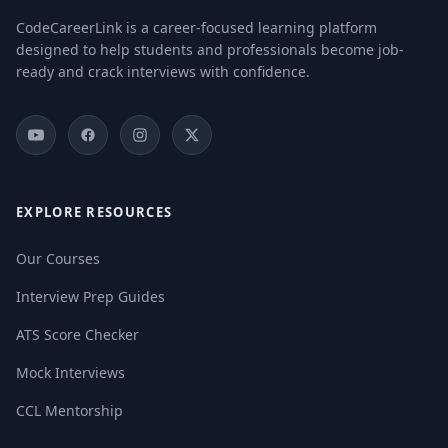
CodeCareerLink is a career-focused learning platform
designed to help students and professionals become job-
ready and crack interviews with confidence.
EXPLORE RESOURCES
Our Courses
Interview Prep Guides
ATS Score Checker
Mock Interviews
CCL Mentorship