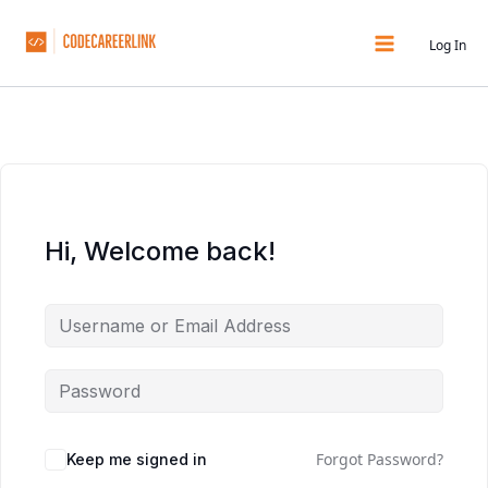
Skip
to
Log In
content
Hi, Welcome back!
Forgot Password?
Keep me signed in