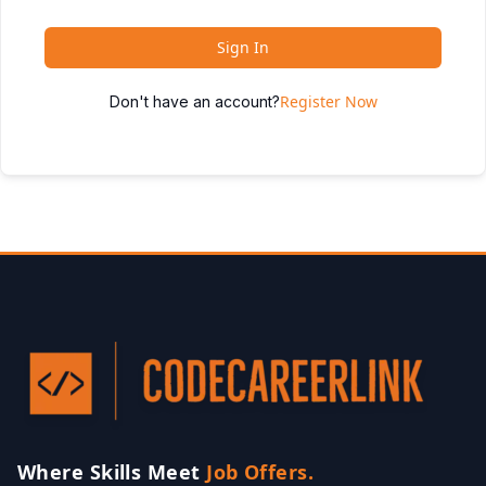
Sign In
Register Now
Don't have an account?
Where Skills Meet
Job Offers.