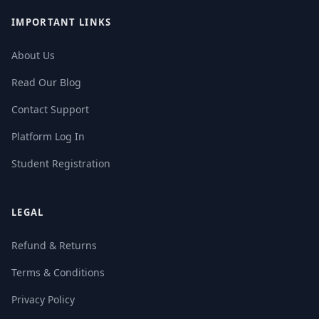
IMPORTANT LINKS
About Us
Read Our Blog
Contact Support
Platform Log In
Student Registration
LEGAL
Refund & Returns
Terms & Conditions
Privacy Policy