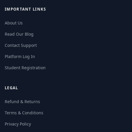
IMPORTANT LINKS
About Us
Read Our Blog
Contact Support
Platform Log In
Student Registration
LEGAL
Refund & Returns
Terms & Conditions
Privacy Policy