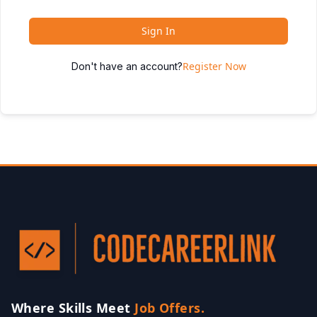
Sign In
Register Now
Don't have an account?
Where Skills Meet
Job Offers.