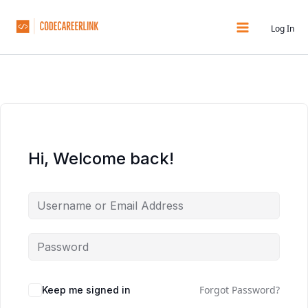
Skip
to
Log In
content
Hi, Welcome back!
Forgot Password?
Keep me signed in