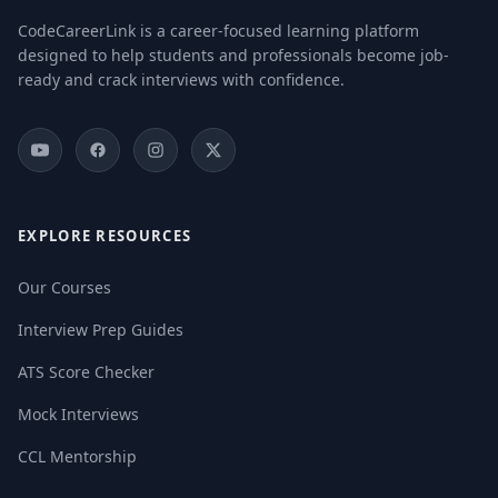
CodeCareerLink is a career-focused learning platform
designed to help students and professionals become job-
ready and crack interviews with confidence.
EXPLORE RESOURCES
Our Courses
Interview Prep Guides
ATS Score Checker
Mock Interviews
CCL Mentorship