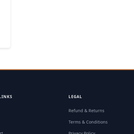
LINKS
LEGAL
Refund & Returns
Terms & Conditions
rt
Privacy Policy