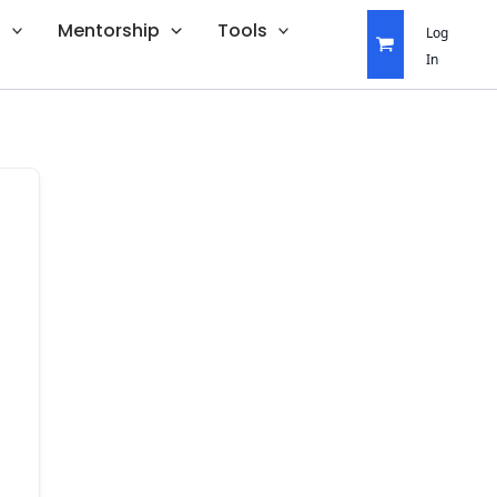
s
Mentorship
Tools
Log
In