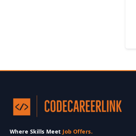
Where Skills Meet
Job Offers.