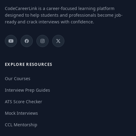
CodeCareerLink is a career-focused learning platform
designed to help students and professionals become job-
ready and crack interviews with confidence.
EXPLORE RESOURCES
Our Courses
Interview Prep Guides
ATS Score Checker
Mock Interviews
CCL Mentorship