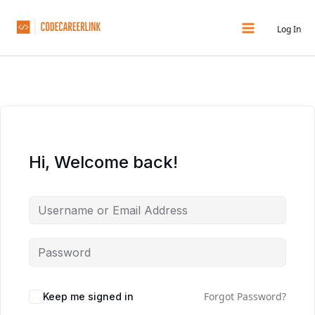
Skip
to
Log In
content
Hi, Welcome back!
Forgot Password?
Keep me signed in