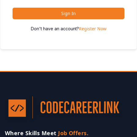
Sign In
Register Now
Don't have an account?
Where Skills Meet
Job Offers.