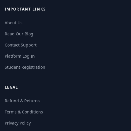
IMPORTANT LINKS
About Us
Read Our Blog
Contact Support
Platform Log In
Student Registration
LEGAL
Refund & Returns
Terms & Conditions
Privacy Policy