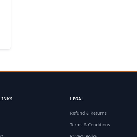
LINKS
LEGAL
Refund & Returns
Terms & Conditions
rt
Privacy Policy