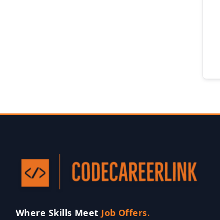
Where Skills Meet
Job Offers.