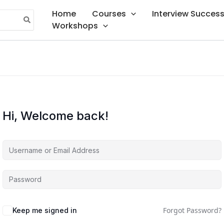
Home
Courses
Interview Succes
Workshops
Hi, Welcome back!
Forgot Password?
Keep me signed in