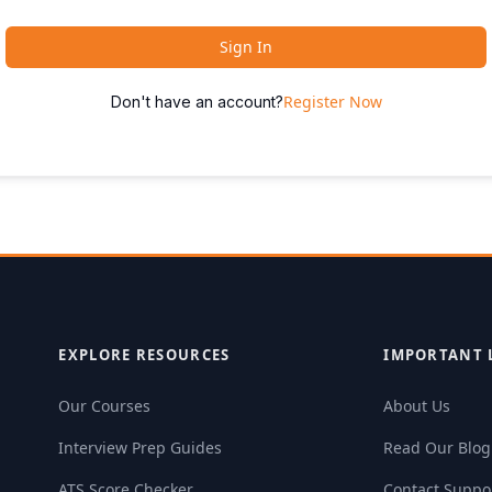
Sign In
Register Now
Don't have an account?
EXPLORE RESOURCES
IMPORTANT 
Our Courses
About Us
Interview Prep Guides
Read Our Blog
ATS Score Checker
Contact Suppo