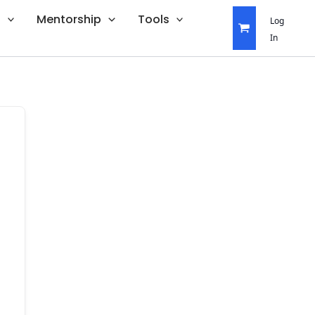
s
Mentorship
Tools
Log
In