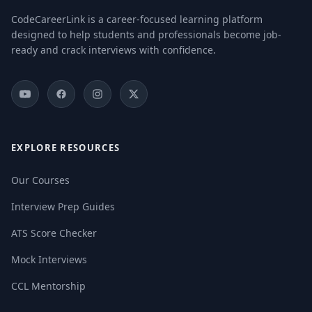
CodeCareerLink is a career-focused learning platform
designed to help students and professionals become job-
ready and crack interviews with confidence.
EXPLORE RESOURCES
Our Courses
Interview Prep Guides
ATS Score Checker
Mock Interviews
CCL Mentorship