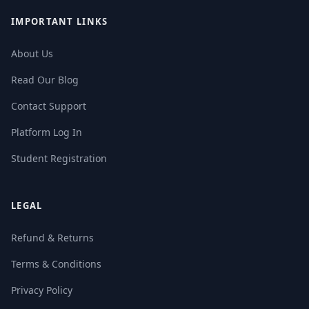
IMPORTANT LINKS
About Us
Read Our Blog
Contact Support
Platform Log In
Student Registration
LEGAL
Refund & Returns
Terms & Conditions
Privacy Policy