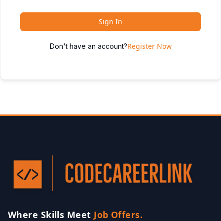
Sign In
Register Now
Don't have an account?
Where Skills Meet
Job Offers.