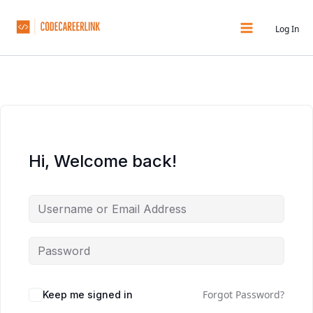
Skip
to
Log In
content
Hi, Welcome back!
Forgot Password?
Keep me signed in