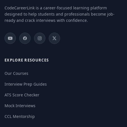
CodeCareerLink is a career-focused learning platform
designed to help students and professionals become job-
ready and crack interviews with confidence.
EXPLORE RESOURCES
Our Courses
Interview Prep Guides
ATS Score Checker
Mock Interviews
CCL Mentorship