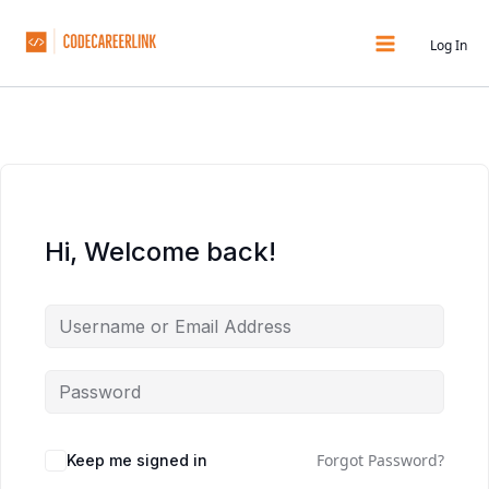
Skip
to
Log In
content
Hi, Welcome back!
Forgot Password?
Keep me signed in