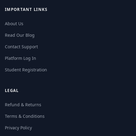
IMPORTANT LINKS
About Us
Read Our Blog
Contact Support
Platform Log In
Student Registration
LEGAL
Refund & Returns
Terms & Conditions
Privacy Policy