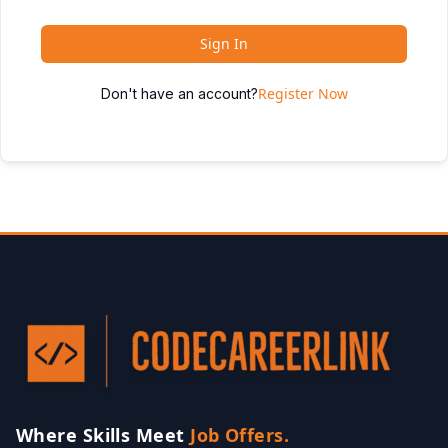
Sign In
Register Now
Don't have an account?
Where Skills Meet
Job Offers.