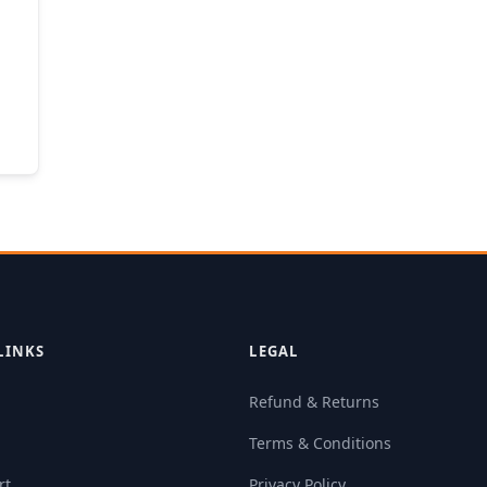
LINKS
LEGAL
Refund & Returns
Terms & Conditions
rt
Privacy Policy