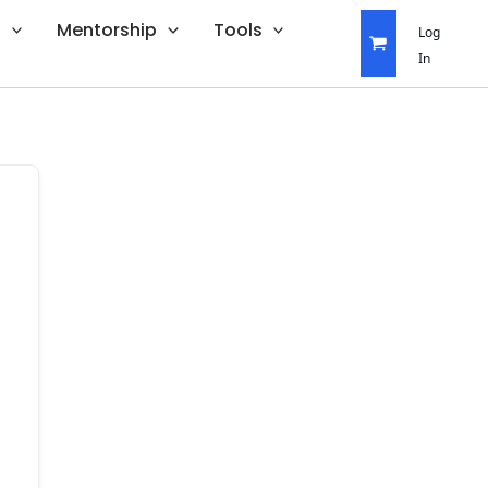
s
Mentorship
Tools
Log
In