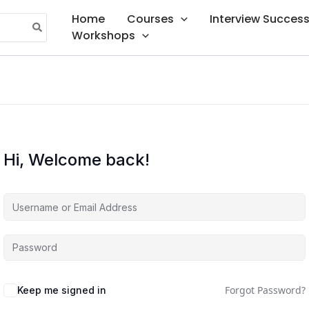
Home
Courses
Interview Succes
Workshops
Hi, Welcome back!
Forgot Password?
Keep me signed in