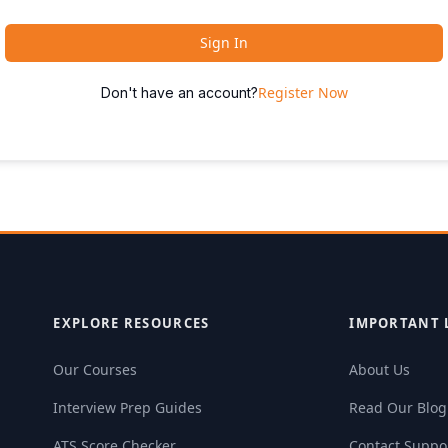
Sign In
Register Now
Don't have an account?
EXPLORE RESOURCES
IMPORTANT 
Our Courses
About Us
Interview Prep Guides
Read Our Blog
ATS Score Checker
Contact Suppo