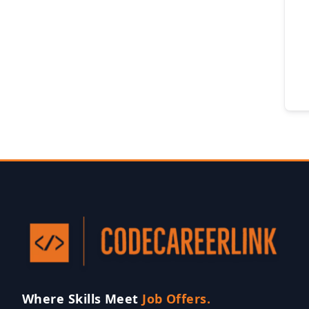
Where Skills Meet
Job Offers.