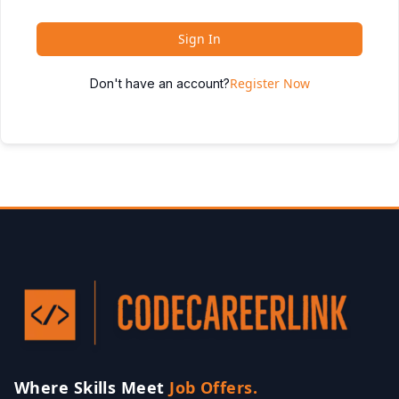
Sign In
Register Now
Don't have an account?
Where Skills Meet
Job Offers.