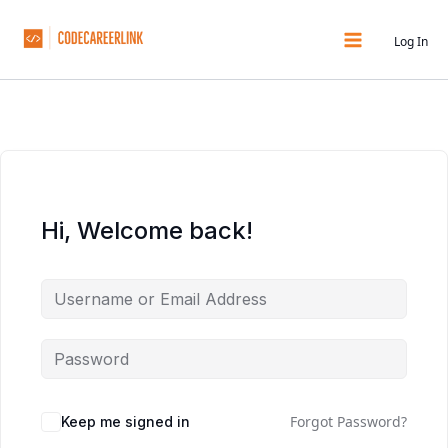
Skip
to
Log In
content
Hi, Welcome back!
Forgot Password?
Keep me signed in