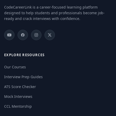
CodeCareerLink is a career-focused learning platform
designed to help students and professionals become job-
ready and crack interviews with confidence.
EXPLORE RESOURCES
Our Courses
Interview Prep Guides
ATS Score Checker
Mock Interviews
CCL Mentorship