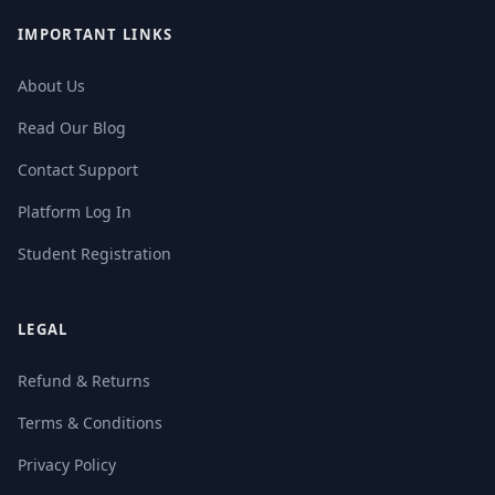
IMPORTANT LINKS
About Us
Read Our Blog
Contact Support
Platform Log In
Student Registration
LEGAL
Refund & Returns
Terms & Conditions
Privacy Policy