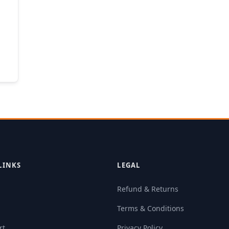
LINKS
LEGAL
Refund & Returns
Terms & Conditions
rt
Privacy Policy