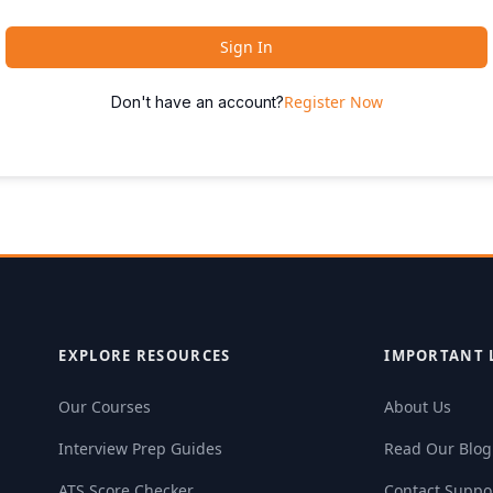
Sign In
Register Now
Don't have an account?
EXPLORE RESOURCES
IMPORTANT 
Our Courses
About Us
Interview Prep Guides
Read Our Blog
ATS Score Checker
Contact Suppo