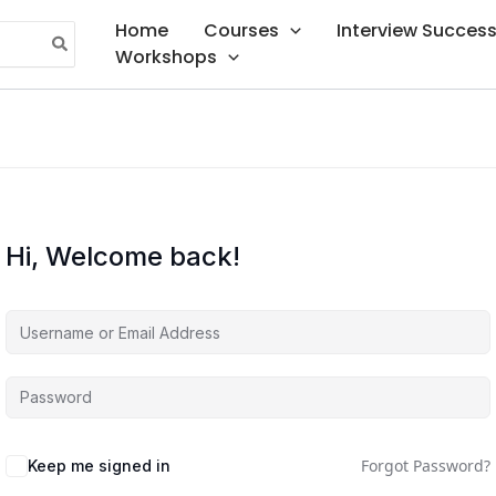
Home
Courses
Interview Succes
Workshops
Hi, Welcome back!
Forgot Password?
Keep me signed in