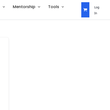
s
Mentorship
Tools
Log
In