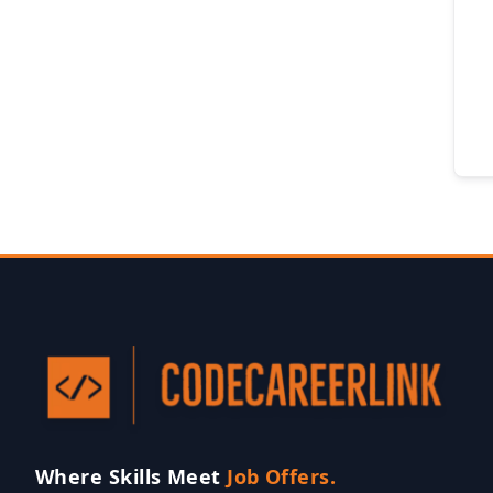
Where Skills Meet
Job Offers.