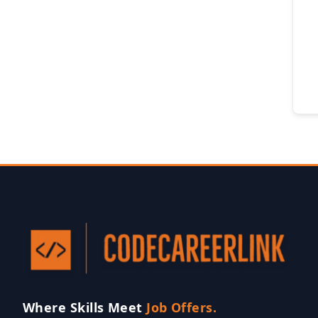
Where Skills Meet
Job Offers.