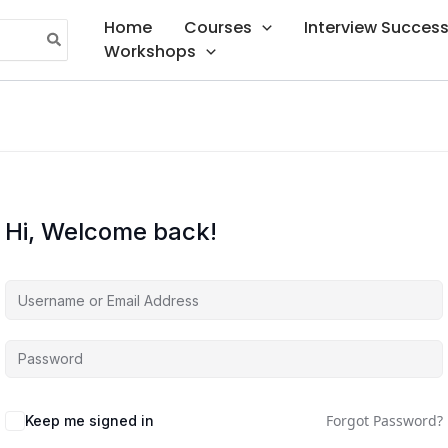
Home
Courses
Interview Succes
Workshops
Hi, Welcome back!
Forgot Password?
Keep me signed in