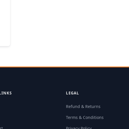
LINKS
LEGAL
Refund & Returns
Terms & Conditions
rt
Privacy Policy