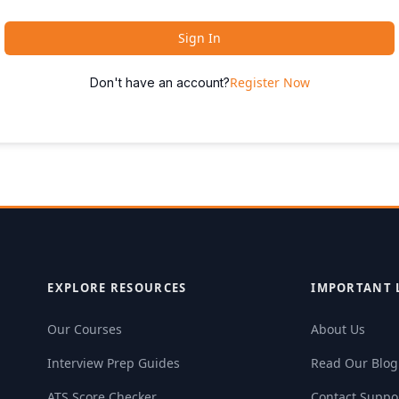
Sign In
Register Now
Don't have an account?
EXPLORE RESOURCES
IMPORTANT 
Our Courses
About Us
Interview Prep Guides
Read Our Blog
ATS Score Checker
Contact Suppo