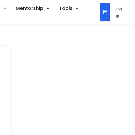
s
Mentorship
Tools
Log
In