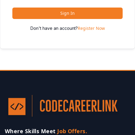
Sign In
Register Now
Don't have an account?
Where Skills Meet
Job Offers.