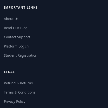
IMPORTANT LINKS
About Us
Read Our Blog
Contact Support
Platform Log In
Student Registration
LEGAL
Refund & Returns
Terms & Conditions
Privacy Policy