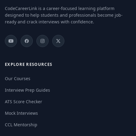
CodeCareerLink is a career-focused learning platform
designed to help students and professionals become job-
ready and crack interviews with confidence.
EXPLORE RESOURCES
Our Courses
Interview Prep Guides
ATS Score Checker
Mock Interviews
CCL Mentorship