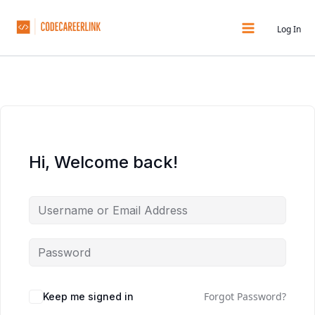
Skip
to
Log In
content
Hi, Welcome back!
Forgot Password?
Keep me signed in