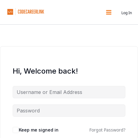
Skip
to
Log In
content
Hi, Welcome back!
Forgot Password?
Keep me signed in