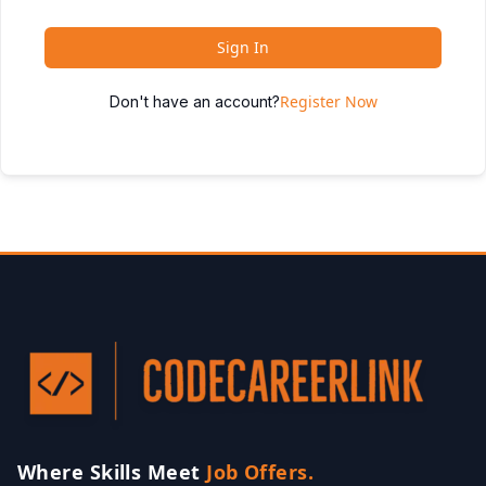
Sign In
Register Now
Don't have an account?
Where Skills Meet
Job Offers.