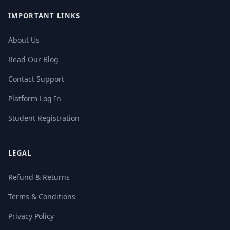
IMPORTANT LINKS
About Us
Read Our Blog
Contact Support
Platform Log In
Student Registration
LEGAL
Refund & Returns
Terms & Conditions
Privacy Policy