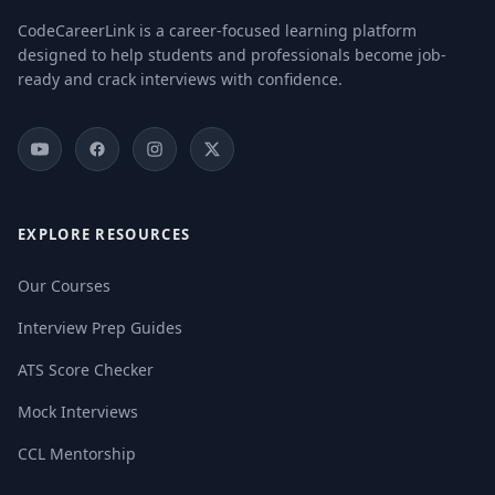
CodeCareerLink is a career-focused learning platform
designed to help students and professionals become job-
ready and crack interviews with confidence.
EXPLORE RESOURCES
Our Courses
Interview Prep Guides
ATS Score Checker
Mock Interviews
CCL Mentorship