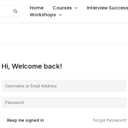
Home
Courses
Interview Succes
Workshops
Hi, Welcome back!
Forgot Password?
Keep me signed in