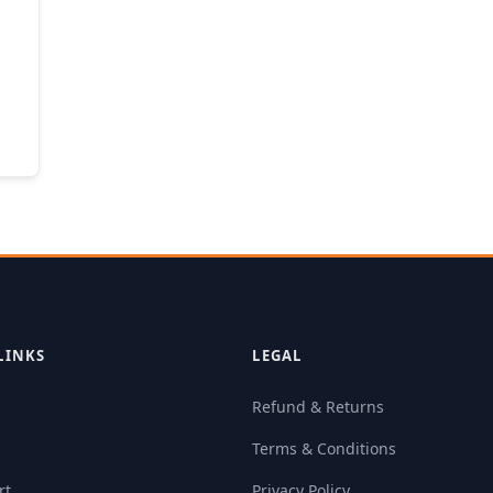
LINKS
LEGAL
Refund & Returns
Terms & Conditions
rt
Privacy Policy