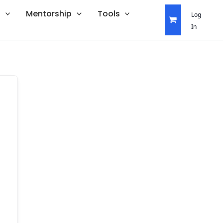
s
Mentorship
Tools
Log
In