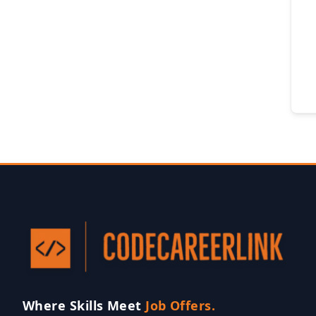
Where Skills Meet
Job Offers.