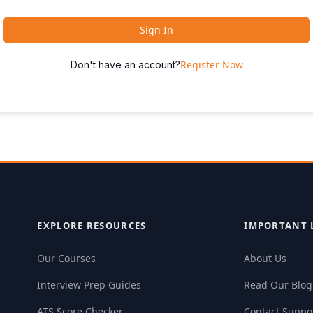
Sign In
Register Now
Don't have an account?
EXPLORE RESOURCES
IMPORTANT 
Our Courses
About Us
Interview Prep Guides
Read Our Blog
ATS Score Checker
Contact Suppo