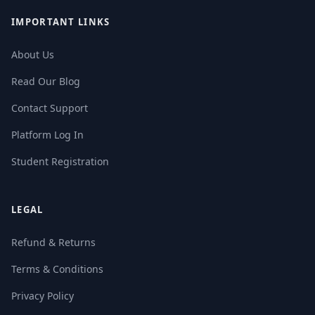
IMPORTANT LINKS
About Us
Read Our Blog
Contact Support
Platform Log In
Student Registration
LEGAL
Refund & Returns
Terms & Conditions
Privacy Policy