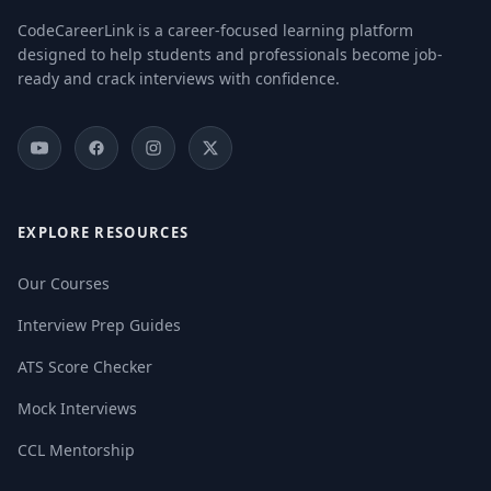
CodeCareerLink is a career-focused learning platform
designed to help students and professionals become job-
ready and crack interviews with confidence.
EXPLORE RESOURCES
Our Courses
Interview Prep Guides
ATS Score Checker
Mock Interviews
CCL Mentorship