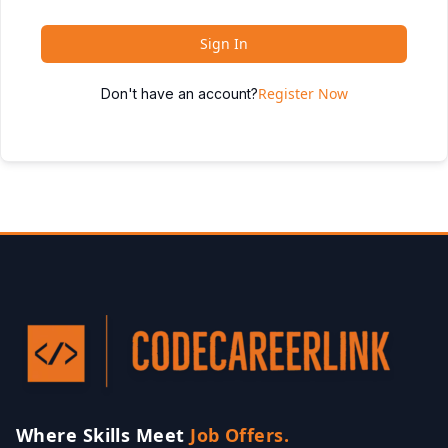
Sign In
Register Now
Don't have an account?
Where Skills Meet
Job Offers.