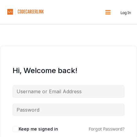
Skip
to
Log In
content
Hi, Welcome back!
Forgot Password?
Keep me signed in