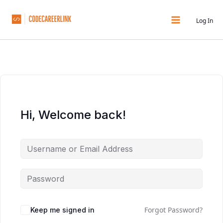
Skip
to
Log In
content
Hi, Welcome back!
Forgot Password?
Keep me signed in