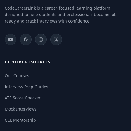
CodeCareerLink is a career-focused learning platform
designed to help students and professionals become job-
ready and crack interviews with confidence.
EXPLORE RESOURCES
Our Courses
Interview Prep Guides
ATS Score Checker
Mock Interviews
CCL Mentorship