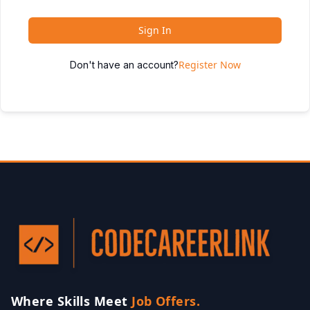
Sign In
Register Now
Don't have an account?
Where Skills Meet
Job Offers.