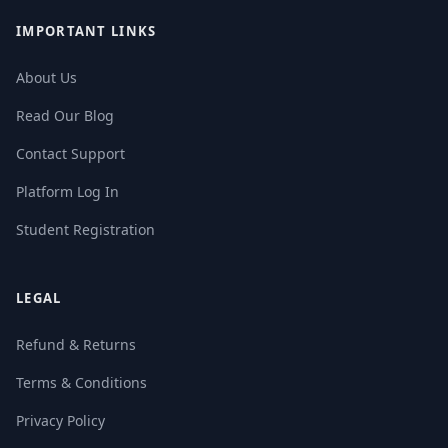
IMPORTANT LINKS
About Us
Read Our Blog
Contact Support
Platform Log In
Student Registration
LEGAL
Refund & Returns
Terms & Conditions
Privacy Policy