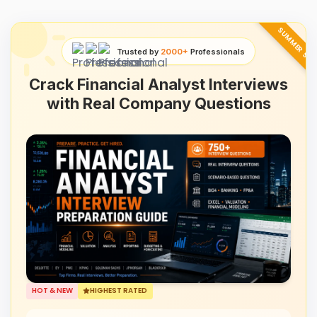
SUMMER SAL
Trusted by
2000+
Professionals
Crack Financial Analyst Interviews
with Real Company Questions
HOT & NEW
HIGHEST RATED