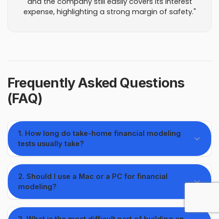
and the company still easily covers its interest
expense, highlighting a strong margin of safety."
Frequently Asked Questions
(FAQ)
1. How long do take-home financial modeling
tests usually take?
2. Should I use a Mac or a PC for financial
modeling?