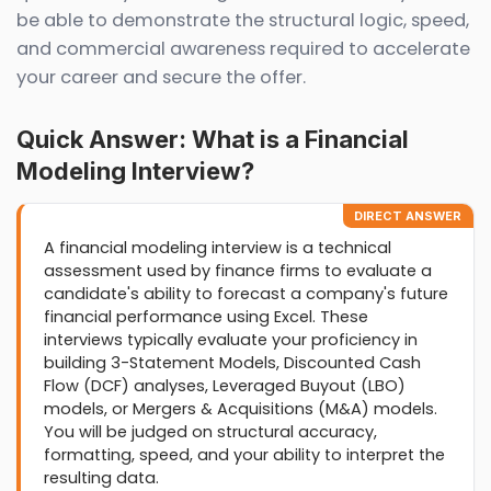
be able to demonstrate the structural logic, speed,
and commercial awareness required to accelerate
your career and secure the offer.
Quick Answer: What is a Financial
Modeling Interview?
DIRECT ANSWER
A financial modeling interview is a technical
assessment used by finance firms to evaluate a
candidate's ability to forecast a company's future
financial performance using Excel. These
interviews typically evaluate your proficiency in
building 3-Statement Models, Discounted Cash
Flow (DCF) analyses, Leveraged Buyout (LBO)
models, or Mergers & Acquisitions (M&A) models.
You will be judged on structural accuracy,
formatting, speed, and your ability to interpret the
resulting data.