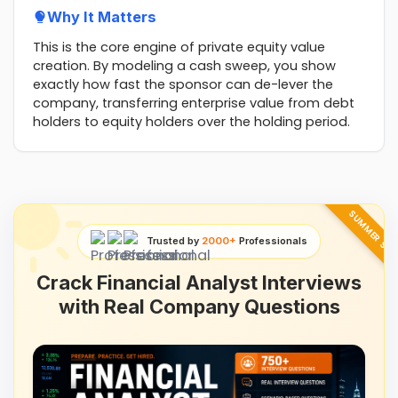
Why It Matters
This is the core engine of private equity value
creation. By modeling a cash sweep, you show
exactly how fast the sponsor can de-lever the
company, transferring enterprise value from debt
holders to equity holders over the holding period.
SUMMER SAL
Trusted by
2000+
Professionals
Crack Financial Analyst Interviews
with Real Company Questions