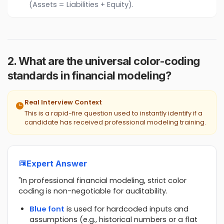
(Assets = Liabilities + Equity).
2. What are the universal color-coding
standards in financial modeling?
Real Interview Context
This is a rapid-fire question used to instantly identify if a
candidate has received professional modeling training.
Expert Answer
"In professional financial modeling, strict color
coding is non-negotiable for auditability.
Blue font
is used for hardcoded inputs and
assumptions (e.g., historical numbers or a flat