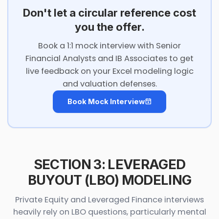
Don't let a circular reference cost
you the offer.
Book a 1:1 mock interview with Senior
Financial Analysts and IB Associates to get
live feedback on your Excel modeling logic
and valuation defenses.
Book Mock Interview
SECTION 3: LEVERAGED
BUYOUT (LBO) MODELING
Private Equity and Leveraged Finance interviews
heavily rely on LBO questions, particularly mental