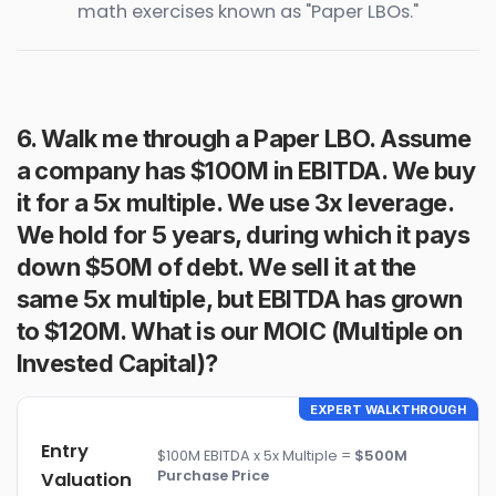
math exercises known as "Paper LBOs."
6. Walk me through a Paper LBO. Assume
a company has $100M in EBITDA. We buy
it for a 5x multiple. We use 3x leverage.
We hold for 5 years, during which it pays
down $50M of debt. We sell it at the
same 5x multiple, but EBITDA has grown
to $120M. What is our MOIC (Multiple on
Invested Capital)?
EXPERT WALKTHROUGH
Entry
$100M EBITDA x 5x Multiple =
$500M
Purchase Price
Valuation