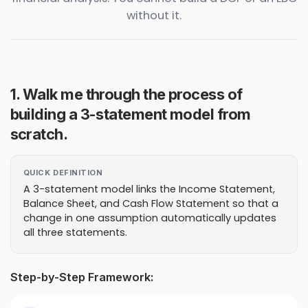
without it.
1. Walk me through the process of
building a 3-statement model from
scratch.
QUICK DEFINITION
A 3-statement model links the Income Statement,
Balance Sheet, and Cash Flow Statement so that a
change in one assumption automatically updates
all three statements.
Step-by-Step Framework: