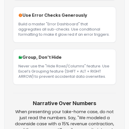
Use Error Checks Generously
Build a master "Error Dashboard" that
aggregates all sub-checks. Use conditional
formatting to make it glow red if an error triggers.
Group, Don't Hide
Never use the "Hide Rows/Columns" feature. Use
Excel’s Grouping feature (SHIFT + ALT + RIGHT
ARROW) to prevent accidental data overwrites.
Narrative Over Numbers
When presenting your take-home case, do not
just read the numbers. Say, "We modeled a
downside case with a 15% revenue contraction,