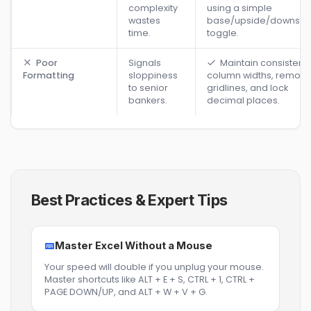
complexity
using a simple
wastes
base/upside/downsid
time.
toggle.
Poor
Signals
Maintain consistent
Formatting
sloppiness
column widths, remov
to senior
gridlines, and lock
bankers.
decimal places.
Best Practices & Expert Tips
Master Excel Without a Mouse
Your speed will double if you unplug your mouse.
Master shortcuts like ALT + E + S, CTRL + 1, CTRL +
PAGE DOWN/UP, and ALT + W + V + G.