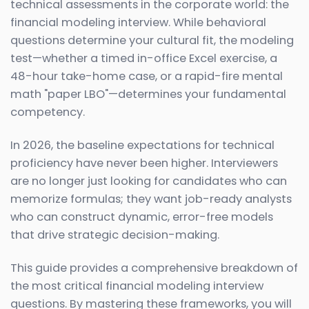
technical assessments in the corporate world: the
financial modeling interview. While behavioral
questions determine your cultural fit, the modeling
test—whether a timed in-office Excel exercise, a
48-hour take-home case, or a rapid-fire mental
math "paper LBO"—determines your fundamental
competency.
In 2026, the baseline expectations for technical
proficiency have never been higher. Interviewers
are no longer just looking for candidates who can
memorize formulas; they want job-ready analysts
who can construct dynamic, error-free models
that drive strategic decision-making.
This guide provides a comprehensive breakdown of
the most critical financial modeling interview
questions. By mastering these frameworks, you will