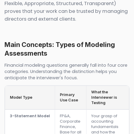
Flexible, Appropriate, Structured, Transparent)
proves that your work can be trusted by managing
directors and external clients.
Main Concepts: Types of Modeling
Assessments
Financial modeling questions generally fall into four core
categories. Understanding the distinction helps you
anticipate the interviewer's focus.
What the
Primary
Model Type
Interviewer is
Use Case
Testing
3-Statement Model
FP&A,
Your grasp of
Corporate
accounting
Finance,
fundamentals
Base for all
and how the