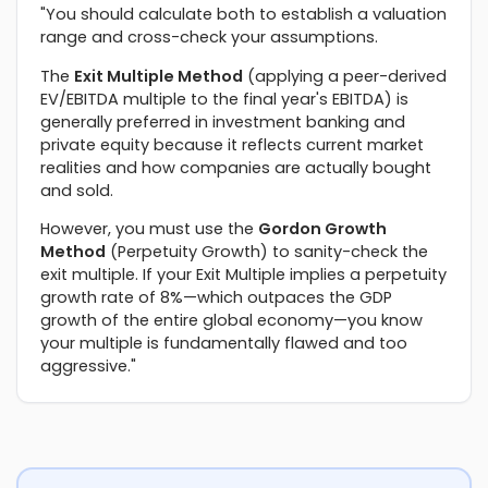
"You should calculate both to establish a valuation
range and cross-check your assumptions.
The
Exit Multiple Method
(applying a peer-derived
EV/EBITDA multiple to the final year's EBITDA) is
generally preferred in investment banking and
private equity because it reflects current market
realities and how companies are actually bought
and sold.
However, you must use the
Gordon Growth
Method
(Perpetuity Growth) to sanity-check the
exit multiple. If your Exit Multiple implies a perpetuity
growth rate of 8%—which outpaces the GDP
growth of the entire global economy—you know
your multiple is fundamentally flawed and too
aggressive."