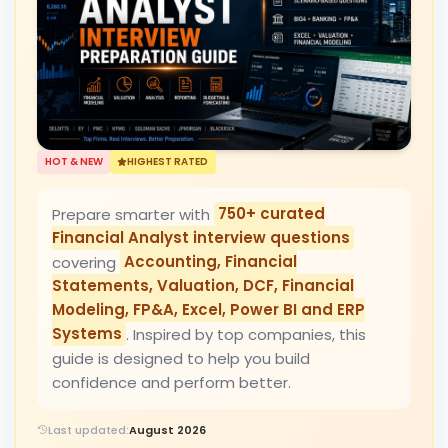
HOT & NEW
HIGHEST RATED
Prepare smarter with
750+ curated
Financial Analyst interview questions
covering
Accounting, Financial
Statements, Valuation, DCF, Financial
Modeling, FP&A, Excel, Power BI and ERP
Systems
. Inspired by top companies, this
guide is designed to help you build
confidence and perform better.
Last updated:
August 2026