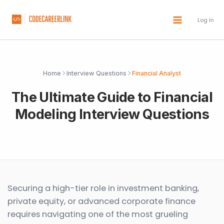
Skip
to
Log In
content
Home
Interview Questions
Financial Analyst
The Ultimate Guide to Financial
Modeling Interview Questions
Securing a high-tier role in investment banking,
private equity, or advanced corporate finance
requires navigating one of the most grueling