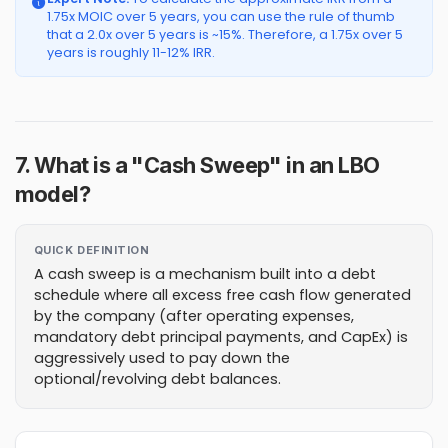
1.75x MOIC over 5 years, you can use the rule of thumb
that a 2.0x over 5 years is ~15%. Therefore, a 1.75x over 5
years is roughly 11-12% IRR.
7. What is a "Cash Sweep" in an LBO
model?
QUICK DEFINITION
A cash sweep is a mechanism built into a debt
schedule where all excess free cash flow generated
by the company (after operating expenses,
mandatory debt principal payments, and CapEx) is
aggressively used to pay down the
optional/revolving debt balances.