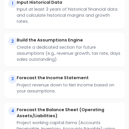
Input Historical Data
1
Input at least 3 years of historical financial data
and calculate historical margins and growth
rates.
Build the Assumptions Engine
2
Create a dedicated section for future
assumptions (e.g., revenue growth, tax rate, days
sales outstanding).
Forecast the Income Statement
3
Project revenue down to Net Income based on
your assumptions.
Forecast the Balance Sheet (Operating
4
Assets/Liabilities)
Project working capital items (Accounts
Receivable, Inventory, Accounts Payable) using