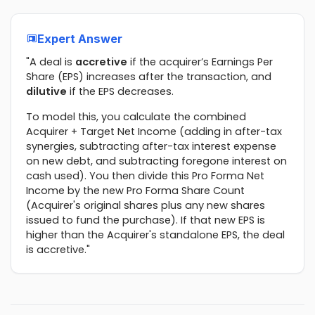
Expert Answer
"A deal is
accretive
if the acquirer’s Earnings Per
Share (EPS) increases after the transaction, and
dilutive
if the EPS decreases.
To model this, you calculate the combined
Acquirer + Target Net Income (adding in after-tax
synergies, subtracting after-tax interest expense
on new debt, and subtracting foregone interest on
cash used). You then divide this Pro Forma Net
Income by the new Pro Forma Share Count
(Acquirer's original shares plus any new shares
issued to fund the purchase). If that new EPS is
higher than the Acquirer's standalone EPS, the deal
is accretive."