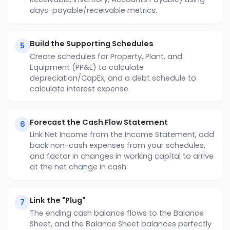
days-payable/receivable metrics.
Build the Supporting Schedules
5
Create schedules for Property, Plant, and
Equipment (PP&E) to calculate
depreciation/CapEx, and a debt schedule to
calculate interest expense.
Forecast the Cash Flow Statement
6
Link Net Income from the Income Statement, add
back non-cash expenses from your schedules,
and factor in changes in working capital to arrive
at the net change in cash.
Link the "Plug"
7
The ending cash balance flows to the Balance
Sheet, and the Balance Sheet balances perfectly