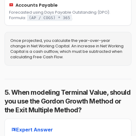
Accounts Payable
Forecasted using Days Payable Outstanding (DPO).
Formula:
.
(AP / COGS) * 365
Once projected, you calculate the year-over-year
change in Net Working Capital. An increase in Net Working
Capital is a cash outflow, which must be subtracted when
calculating Free Cash Flow.
5. When modeling Terminal Value, should
you use the Gordon Growth Method or
the Exit Multiple Method?
Expert Answer