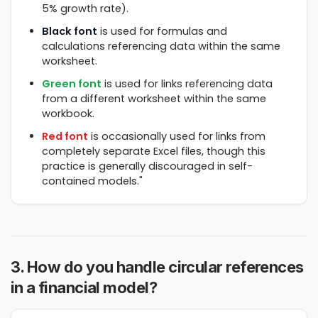
5% growth rate).
Black font
is used for formulas and
calculations referencing data within the same
worksheet.
Green font
is used for links referencing data
from a different worksheet within the same
workbook.
Red font
is occasionally used for links from
completely separate Excel files, though this
practice is generally discouraged in self-
contained models."
3. How do you handle circular references
in a financial model?