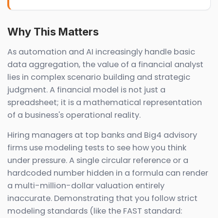
Why This Matters
As automation and AI increasingly handle basic
data aggregation, the value of a financial analyst
lies in complex scenario building and strategic
judgment. A financial model is not just a
spreadsheet; it is a mathematical representation
of a business's operational reality.
Hiring managers at top banks and Big4 advisory
firms use modeling tests to see how you think
under pressure. A single circular reference or a
hardcoded number hidden in a formula can render
a multi-million-dollar valuation entirely
inaccurate. Demonstrating that you follow strict
modeling standards (like the FAST standard: