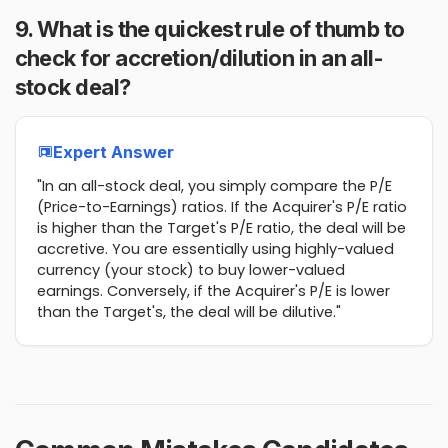
9. What is the quickest rule of thumb to
check for accretion/dilution in an all-
stock deal?
Expert Answer
"In an all-stock deal, you simply compare the P/E
(Price-to-Earnings) ratios. If the Acquirer's P/E ratio
is higher than the Target's P/E ratio, the deal will be
accretive. You are essentially using highly-valued
currency (your stock) to buy lower-valued
earnings. Conversely, if the Acquirer's P/E is lower
than the Target's, the deal will be dilutive."