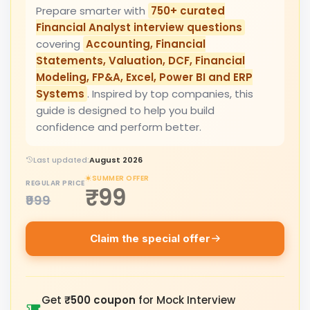
Prepare smarter with
750+ curated
Financial Analyst interview questions
covering
Accounting, Financial
Statements, Valuation, DCF, Financial
Modeling, FP&A, Excel, Power BI and ERP
Systems
. Inspired by top companies, this
guide is designed to help you build
confidence and perform better.
Last updated:
August 2026
SUMMER OFFER
REGULAR PRICE
₹99
₹999
Claim the special offer
Get
₹500 coupon
for Mock Interview