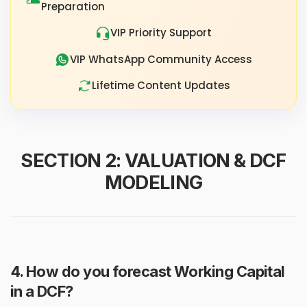
Preparation
VIP Priority Support
VIP WhatsApp Community Access
Lifetime Content Updates
SECTION 2: VALUATION & DCF
MODELING
4. How do you forecast Working Capital
in a DCF?