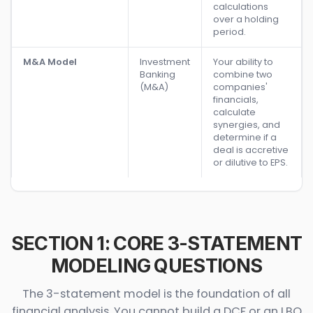
calculations
over a holding
period.
M&A Model
Investment
Your ability to
Banking
combine two
(M&A)
companies'
financials,
calculate
synergies, and
determine if a
deal is accretive
or dilutive to EPS.
SECTION 1: CORE 3-STATEMENT
MODELING QUESTIONS
The 3-statement model is the foundation of all
financial analysis. You cannot build a DCF or an LBO