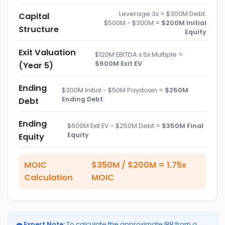
Leverage 3x = $300M Debt.
Capital
$500M - $300M =
$200M Initial
Structure
Equity
Exit Valuation
$120M EBITDA x 5x Multiple =
$600M Exit EV
(Year 5)
Ending
$300M Initial - $50M Paydown =
$250M
Ending Debt
Debt
Ending
$600M Exit EV - $250M Debt =
$350M Final
Equity
Equity
MOIC
$350M / $200M = 1.75x
Calculation
MOIC
Expert Note:
To calculate the approximate IRR from a