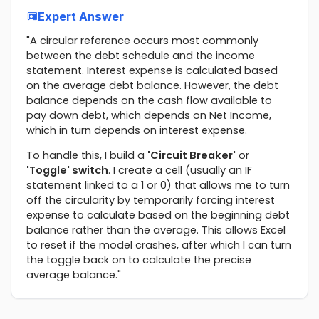
Expert Answer
"A circular reference occurs most commonly
between the debt schedule and the income
statement. Interest expense is calculated based
on the average debt balance. However, the debt
balance depends on the cash flow available to
pay down debt, which depends on Net Income,
which in turn depends on interest expense.
To handle this, I build a
'Circuit Breaker'
or
'Toggle' switch
. I create a cell (usually an IF
statement linked to a 1 or 0) that allows me to turn
off the circularity by temporarily forcing interest
expense to calculate based on the beginning debt
balance rather than the average. This allows Excel
to reset if the model crashes, after which I can turn
the toggle back on to calculate the precise
average balance."