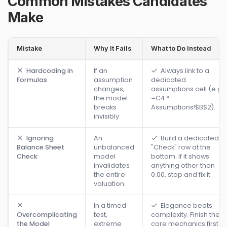
Common Mistakes Candidates
Make
Mistake
Why It Fails
What to Do Instead
Hardcoding in
If an
Always link to a
Formulas
assumption
dedicated
changes,
assumptions cell (e.g.,
the model
=C4 *
breaks
Assumptions!$B$2).
invisibly.
Ignoring
An
Build a dedicated
Balance Sheet
unbalanced
"Check" row at the
Check
model
bottom. If it shows
invalidates
anything other than
the entire
0.00, stop and fix it.
valuation.
In a timed
Elegance beats
Overcomplicating
test,
complexity. Finish the
the Model
extreme
core mechanics first