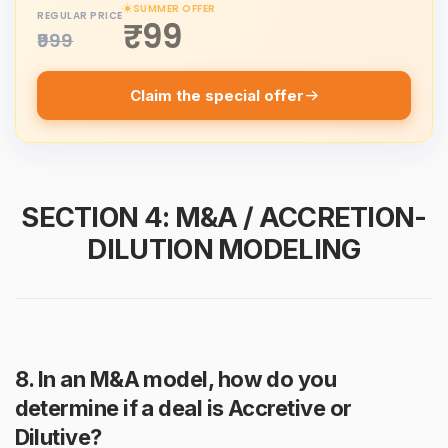
SUMMER OFFER
REGULAR PRICE
₹99
₹999
Claim the special offer
SECTION 4: M&A / ACCRETION-
DILUTION MODELING
8. In an M&A model, how do you
determine if a deal is Accretive or
Dilutive?