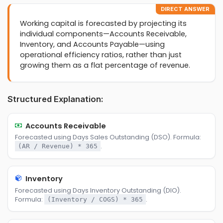
DIRECT ANSWER
Working capital is forecasted by projecting its
individual components—Accounts Receivable,
Inventory, and Accounts Payable—using
operational efficiency ratios, rather than just
growing them as a flat percentage of revenue.
Structured Explanation:
Accounts Receivable
Forecasted using Days Sales Outstanding (DSO). Formula:
.
(AR / Revenue) * 365
Inventory
Forecasted using Days Inventory Outstanding (DIO).
Formula:
.
(Inventory / COGS) * 365