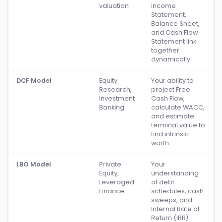
valuation
Income
Statement,
Balance Sheet,
and Cash Flow
Statement link
together
dynamically.
DCF Model
Equity
Your ability to
Research,
project Free
Investment
Cash Flow,
Banking
calculate WACC,
and estimate
terminal value to
find intrinsic
worth.
LBO Model
Private
Your
Equity,
understanding
Leveraged
of debt
Finance
schedules, cash
sweeps, and
Internal Rate of
Return (IRR)