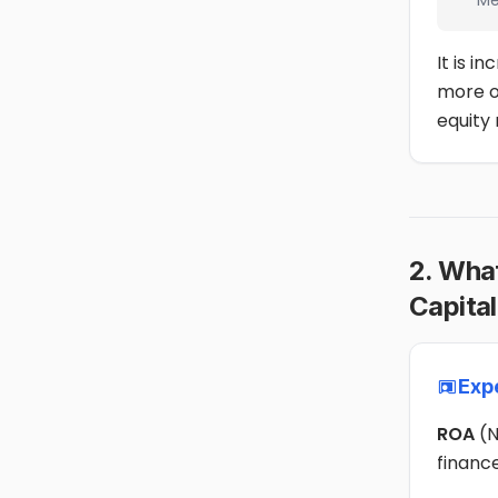
Me
It is i
more o
equity 
2. Wha
Capital
Exp
ROA
(N
financ