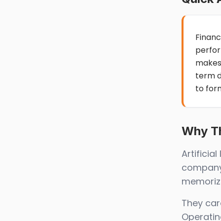
Financ
perfor
makes
term 
to for
Why Th
Artifici
company’
memorize
They car
Operatin