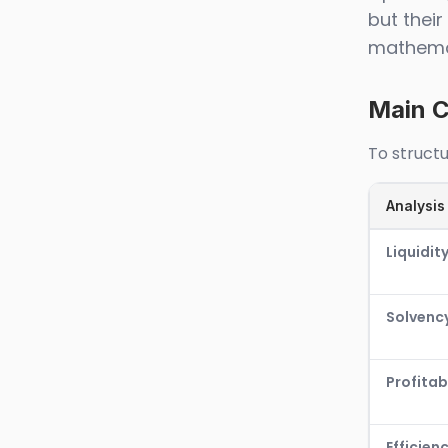
but thei
mathemat
Main C
To structu
Analysis
Liquidit
Solvenc
Profitabi
Efficien