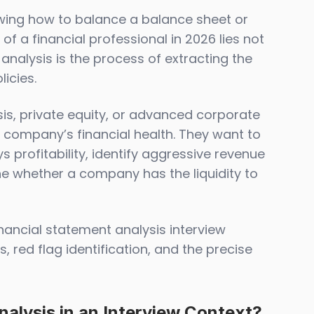
wing how to balance a balance sheet or
f a financial professional in 2026 lies not
t analysis is the process of extracting the
icies.
ysis, private equity, or advanced corporate
 a company’s financial health. They want to
 profitability, identify aggressive revenue
e whether a company has the liquidity to
nancial statement analysis interview
, red flag identification, and the precise
nalysis in an Interview Context?