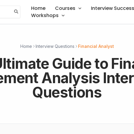
Home
Courses
Interview Succes
Workshops
Home
Interview Questions
Financial Analyst
ltimate Guide to Fin
ement Analysis Inte
Questions