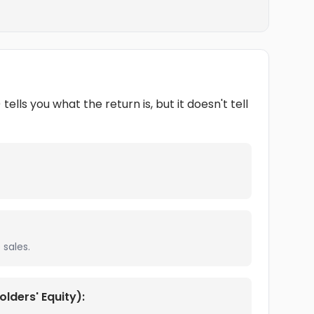
lls you what the return is, but it doesn't tell
sales.
lders' Equity):