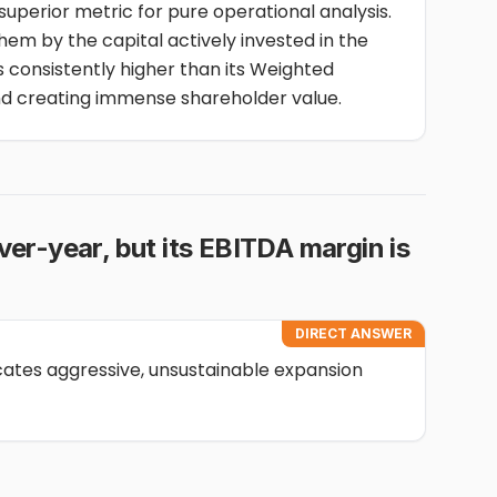
 superior metric for pure operational analysis.
hem by the capital actively invested in the
s consistently higher than its Weighted
nd creating immense shareholder value.
er-year, but its EBITDA margin is
DIRECT ANSWER
cates aggressive, unsustainable expansion