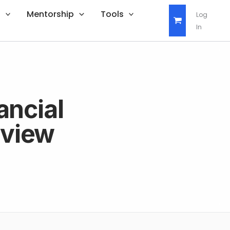
s
Mentorship
Tools
Log
In
ancial
rview