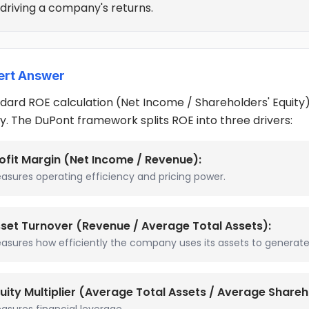
 driving a company's returns.
ert Answer
dard ROE calculation (Net Income / Shareholders' Equity) te
y. The DuPont framework splits ROE into three drivers:
ofit Margin (Net Income / Revenue):
asures operating efficiency and pricing power.
set Turnover (Revenue / Average Total Assets):
asures how efficiently the company uses its assets to generate 
uity Multiplier (Average Total Assets / Average Shareho