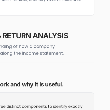
 & RETURN ANALYSIS
standing of how a company
t along the income statement.
rk and why it is useful.
ee distinct components to identify exactly