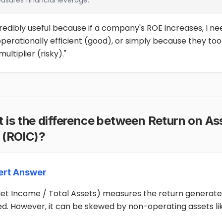
asures financial leverage.
ncredibly useful because if a company's ROE increases, I n
perationally efficient (good), or simply because they too
multiplier (risky)."
t is the difference between Return on As
 (ROIC)?
ert Answer
et Income / Total Assets) measures the return generated
ed. However, it can be skewed by non-operating assets li