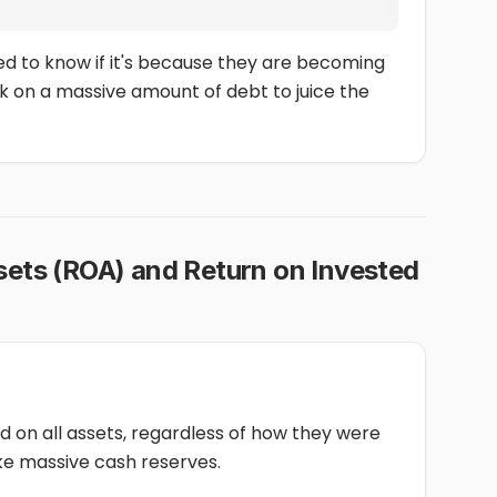
eed to know if it's because they are becoming
k on a massive amount of debt to juice the
sets (ROA) and Return on Invested
 on all assets, regardless of how they were
ke massive cash reserves.