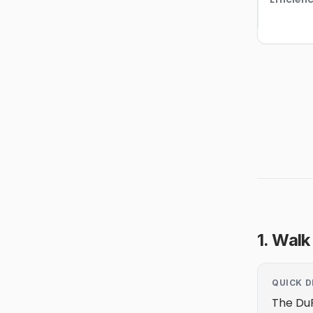
1. Walk
QUICK D
The DuP