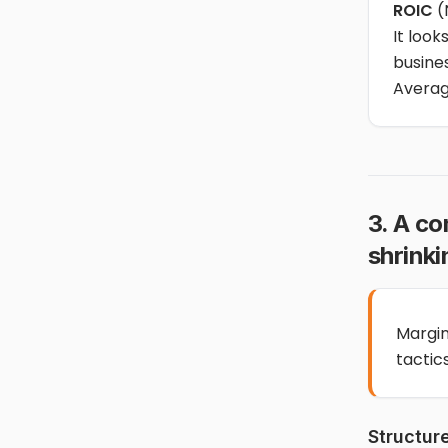
ROIC
(
It look
busines
Averag
3. A c
shrinki
Margin
tactics
Structur