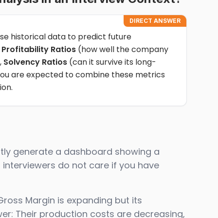
DIRECT ANSWER
se historical data to predict future
f
Profitability Ratios
(how well the company
,
Solvency Ratios
(can it survive its long-
. You are expected to combine these metrics
ion.
antly generate a dashboard showing a
 interviewers do not care if you have
Gross Margin is expanding but its
er: Their production costs are decreasing,