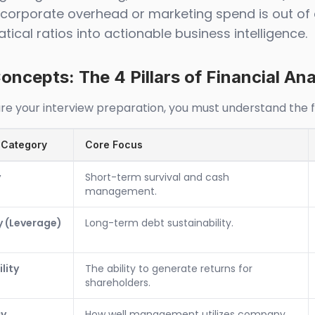
r corporate overhead or marketing spend is out of 
ical ratios into actionable business intelligence.
oncepts: The 4 Pillars of Financial Ana
re your interview preparation, you must understand the fou
 Category
Core Focus
y
Short-term survival and cash
management.
y (Leverage)
Long-term debt sustainability.
lity
The ability to generate returns for
shareholders.
cy
How well management utilizes company