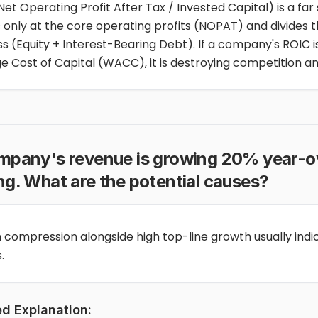
Net Operating Profit After Tax / Invested Capital) is a far
s only at the core operating profits (NOPAT) and divides t
s (Equity + Interest-Bearing Debt). If a company's ROIC i
e Cost of Capital (WACC), it is destroying competition a
ompany's revenue is growing 20% year-ov
ng. What are the potential causes?
 compression alongside high top-line growth usually indi
.
ed Explanation: