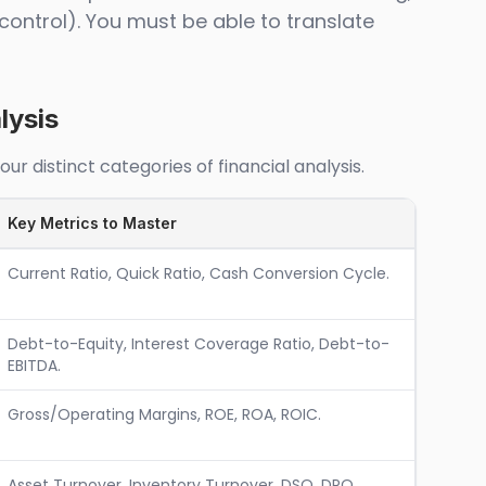
control). You must be able to translate
lysis
r distinct categories of financial analysis.
Key Metrics to Master
Current Ratio, Quick Ratio, Cash Conversion Cycle.
Debt-to-Equity, Interest Coverage Ratio, Debt-to-
EBITDA.
Gross/Operating Margins, ROE, ROA, ROIC.
Asset Turnover, Inventory Turnover, DSO, DPO.