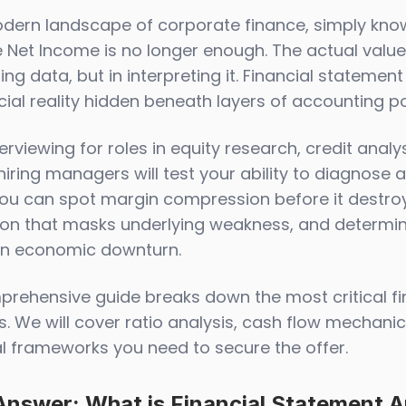
odern landscape of corporate finance, simply kno
 Net Income is no longer enough. The actual value o
ing data, but in interpreting it. Financial statemen
al reality hidden beneath layers of accounting pol
rviewing for roles in equity research, credit anal
hiring managers will test your ability to diagnose
you can spot margin compression before it destroys
ion that masks underlying weakness, and determin
an economic downturn.
prehensive guide breaks down the most critical fi
. We will cover ratio analysis, cash flow mechanics
al frameworks you need to secure the offer.
Answer: What is Financial Statement A