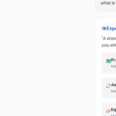
what is
Exp
"A stan
you wh
Pr
Me
As
Me
Eq