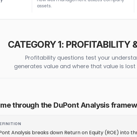
assets.
CATEGORY 1: PROFITABILITY
Profitability questions test your under
generates value and where that value is los
 me through the DuPont Analysis framewo
EFINITION
ont Analysis breaks down Return on Equity (ROE) into thr