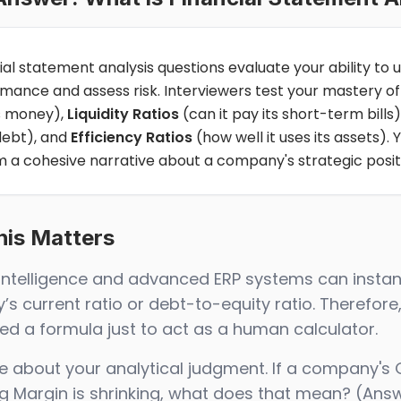
ial statement analysis questions evaluate your ability to u
mance and assess risk. Interviewers test your mastery o
 money),
Liquidity Ratios
(can it pay its short-term bills)
debt), and
Efficiency Ratios
(how well it uses its assets)
m a cohesive narrative about a company's strategic posit
is Matters
al Intelligence and advanced ERP systems can inst
s current ratio or debt-to-equity ratio. Therefore,
d a formula just to act as a human calculator.
e about your analytical judgment. If a company's 
g Margin is shrinking, what does that mean? (Answ