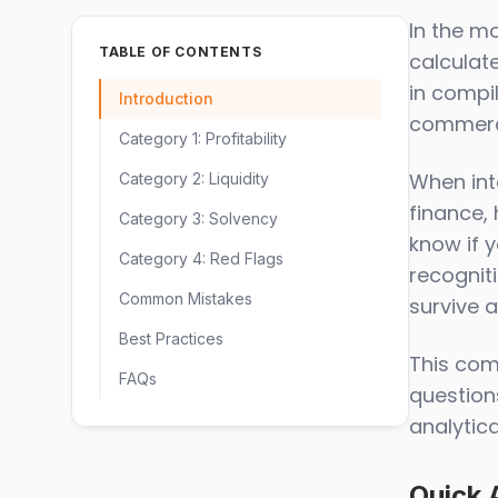
In the m
TABLE OF CONTENTS
calculate
in compil
Introduction
commerci
Category 1: Profitability
When inte
Category 2: Liquidity
finance, 
Category 3: Solvency
know if 
Category 4: Red Flags
recognit
Common Mistakes
survive 
Best Practices
This com
FAQs
questions
analytic
Quick 