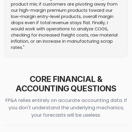
product mix; if customers are pivoting away from
our high-margin premium products toward our
low-margin entry-level products, overall margin
drops even if total revenue stays flat. Finally, I
would work with operations to analyze COGS,
checking for increased freight costs, raw material
inflation, or an increase in manufacturing scrap
rates."
CORE FINANCIAL &
ACCOUNTING QUESTIONS
FP&A relies entirely on accurate accounting data. If
you don't understand the underlying mechanics,
your forecasts will be useless.