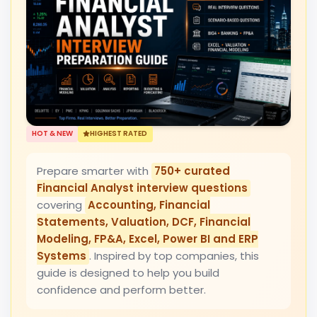
HOT & NEW
HIGHEST RATED
Prepare smarter with
750+ curated
Financial Analyst interview questions
covering
Accounting, Financial
Statements, Valuation, DCF, Financial
Modeling, FP&A, Excel, Power BI and ERP
Systems
. Inspired by top companies, this
guide is designed to help you build
confidence and perform better.