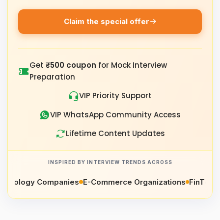
Claim the special offer
Get
₹500 coupon
for Mock Interview
Preparation
VIP Priority Support
VIP WhatsApp Community Access
Lifetime Content Updates
INSPIRED BY INTERVIEW TRENDS ACROSS
ology Companies
E-Commerce Organizations
FinTech Co