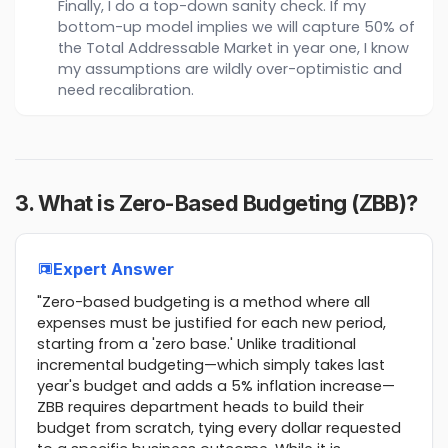
Finally, I do a top-down sanity check. If my
bottom-up model implies we will capture 50% of
the Total Addressable Market in year one, I know
my assumptions are wildly over-optimistic and
need recalibration.
3. What is Zero-Based Budgeting (ZBB)?
Expert Answer
"Zero-based budgeting is a method where all
expenses must be justified for each new period,
starting from a 'zero base.' Unlike traditional
incremental budgeting—which simply takes last
year's budget and adds a 5% inflation increase—
ZBB requires department heads to build their
budget from scratch, tying every dollar requested