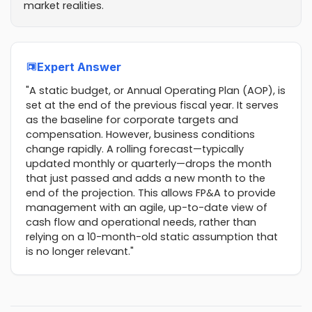
market realities.
Expert Answer
"A static budget, or Annual Operating Plan (AOP), is
set at the end of the previous fiscal year. It serves
as the baseline for corporate targets and
compensation. However, business conditions
change rapidly. A rolling forecast—typically
updated monthly or quarterly—drops the month
that just passed and adds a new month to the
end of the projection. This allows FP&A to provide
management with an agile, up-to-date view of
cash flow and operational needs, rather than
relying on a 10-month-old static assumption that
is no longer relevant."