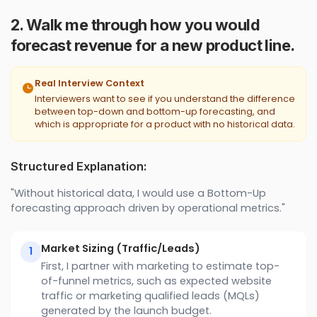
2. Walk me through how you would
forecast revenue for a new product line.
Real Interview Context
Interviewers want to see if you understand the difference
between top-down and bottom-up forecasting, and
which is appropriate for a product with no historical data.
Structured Explanation:
"Without historical data, I would use a Bottom-Up
forecasting approach driven by operational metrics."
Market Sizing (Traffic/Leads)
1
First, I partner with marketing to estimate top-
of-funnel metrics, such as expected website
traffic or marketing qualified leads (MQLs)
generated by the launch budget.