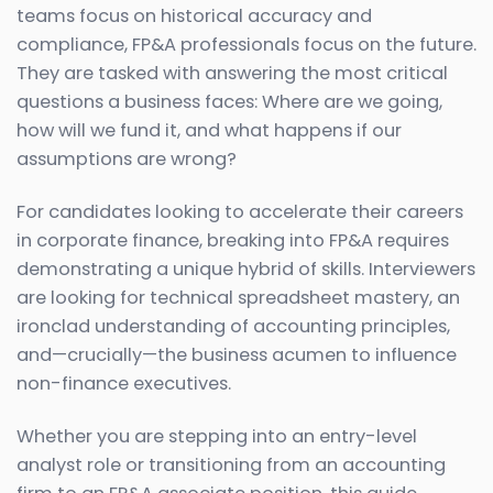
teams focus on historical accuracy and
compliance, FP&A professionals focus on the future.
They are tasked with answering the most critical
questions a business faces: Where are we going,
how will we fund it, and what happens if our
assumptions are wrong?
For candidates looking to accelerate their careers
in corporate finance, breaking into FP&A requires
demonstrating a unique hybrid of skills. Interviewers
are looking for technical spreadsheet mastery, an
ironclad understanding of accounting principles,
and—crucially—the business acumen to influence
non-finance executives.
Whether you are stepping into an entry-level
analyst role or transitioning from an accounting