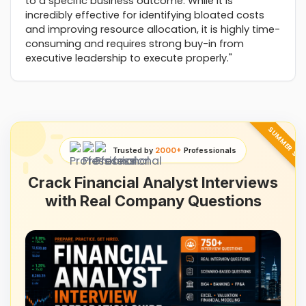
to a specific business outcome. While it is
incredibly effective for identifying bloated costs
and improving resource allocation, it is highly time-
consuming and requires strong buy-in from
executive leadership to execute properly."
SUMMER SAL
Trusted by
2000+
Professionals
Crack Financial Analyst Interviews
with Real Company Questions