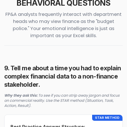
BEHAVIORAL QUESTIONS
FP&A analysts frequently interact with department
heads who may view finance as the "budget
police." Your emotional intelligence is just as
important as your Excel skills.
9. Tell me about a time you had to explain
complex financial data to a non-finance
stakeholder.
Why they ask this:
To see if you can strip away jargon and focus
on commercial reality. Use the STAR method (Situation, Task,
Action, Result).
STAR METHOD
Best Practice Answer Structure: