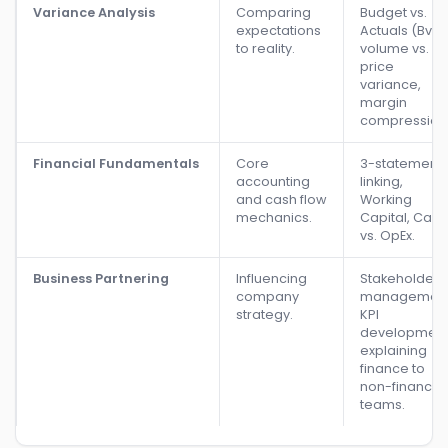
Variance Analysis
Comparing
Budget vs.
expectations
Actuals (BvA)
to reality.
volume vs.
price
variance,
margin
compression
Financial Fundamentals
Core
3-statement
accounting
linking,
and cash flow
Working
mechanics.
Capital, CapE
vs. OpEx.
Business Partnering
Influencing
Stakeholder
company
management
strategy.
KPI
development
explaining
finance to
non-finance
teams.