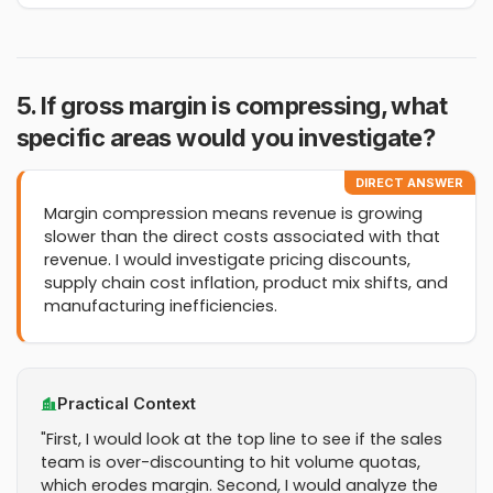
5. If gross margin is compressing, what
specific areas would you investigate?
DIRECT ANSWER
Margin compression means revenue is growing
slower than the direct costs associated with that
revenue. I would investigate pricing discounts,
supply chain cost inflation, product mix shifts, and
manufacturing inefficiencies.
Practical Context
"First, I would look at the top line to see if the sales
team is over-discounting to hit volume quotas,
which erodes margin. Second, I would analyze the