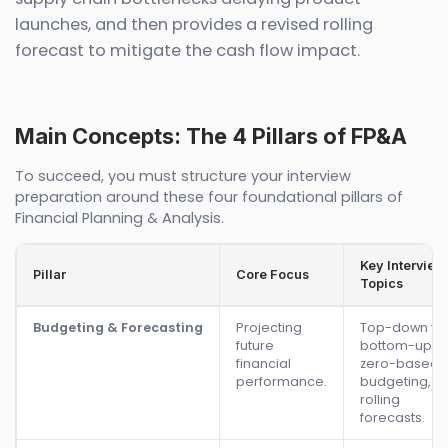
launches, and then provides a revised rolling
forecast to mitigate the cash flow impact.
Main Concepts: The 4 Pillars of FP&A
To succeed, you must structure your interview
preparation around these four foundational pillars of
Financial Planning & Analysis.
Key Interview
Pillar
Core Focus
Topics
Budgeting & Forecasting
Projecting
Top-down vs.
future
bottom-up,
financial
zero-based
performance.
budgeting,
rolling
forecasts.