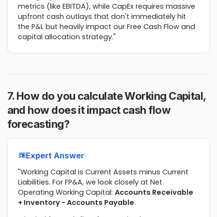
metrics (like EBITDA), while CapEx requires massive
upfront cash outlays that don't immediately hit
the P&L but heavily impact our Free Cash Flow and
capital allocation strategy."
7. How do you calculate Working Capital,
and how does it impact cash flow
forecasting?
Expert Answer
"Working Capital is Current Assets minus Current
Liabilities. For FP&A, we look closely at Net
Operating Working Capital:
Accounts Receivable
+ Inventory - Accounts Payable
.