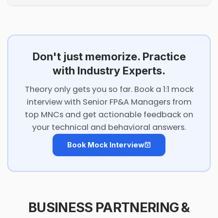
Don't just memorize. Practice
with Industry Experts.
Theory only gets you so far. Book a 1:1 mock
interview with Senior FP&A Managers from
top MNCs and get actionable feedback on
your technical and behavioral answers.
Book Mock Interview
BUSINESS PARTNERING &