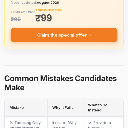
Last updated:
August 2026
SUMMER OFFER
REGULAR PRICE
₹99
₹999
Claim the special offer
Common Mistakes Candidates
Make
What to Do
Mistake
Why It Fails
Instead
Focusing Only
If asked "Why
Provide a
on the Numbers
did Net
business