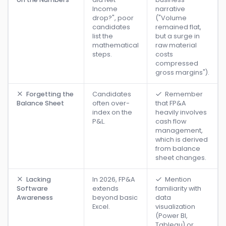
Income
narrative
drop?", poor
("Volume
candidates
remained flat,
list the
but a surge in
mathematical
raw material
steps.
costs
compressed
gross margins").
Forgetting the
Candidates
Remember
Balance Sheet
often over-
that FP&A
index on the
heavily involves
P&L.
cash flow
management,
which is derived
from balance
sheet changes.
Lacking
In 2026, FP&A
Mention
Software
extends
familiarity with
Awareness
beyond basic
data
Excel.
visualization
(Power BI,
Tableau) or