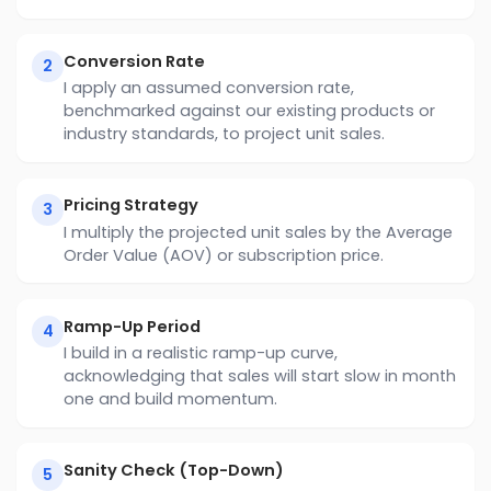
Conversion Rate
2
I apply an assumed conversion rate,
benchmarked against our existing products or
industry standards, to project unit sales.
Pricing Strategy
3
I multiply the projected unit sales by the Average
Order Value (AOV) or subscription price.
Ramp-Up Period
4
I build in a realistic ramp-up curve,
acknowledging that sales will start slow in month
one and build momentum.
Sanity Check (Top-Down)
5