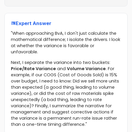
Expert Answer
"When approaching BvA, I don't just calculate the
mathematical difference; I isolate the drivers. I look
at whether the variance is favorable or
unfavorable.
Next, I separate the variance into two buckets:
Price/Rate Variance
and
Volume Variance
. For
example, if our COGS (Cost of Goods Sold) is 15%
over budget, I need to know: Did we sell more units
than expected (a good thing, leading to volume
variance), or did the cost of raw materials spike
unexpectedly (a bad thing, leading to rate
variance)? Finally, I summarize the narrative for
management and suggest corrective actions if
the variance is a permanent run-rate issue rather
than a one-time timing difference."