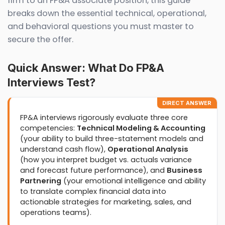
firm to an FP&A associate position, this guide
breaks down the essential technical, operational,
and behavioral questions you must master to
secure the offer.
Quick Answer: What Do FP&A
Interviews Test?
DIRECT ANSWER
FP&A interviews rigorously evaluate three core
competencies:
Technical Modeling & Accounting
(your ability to build three-statement models and
understand cash flow),
Operational Analysis
(how you interpret budget vs. actuals variance
and forecast future performance), and
Business
Partnering
(your emotional intelligence and ability
to translate complex financial data into
actionable strategies for marketing, sales, and
operations teams).