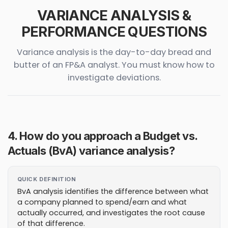
VARIANCE ANALYSIS &
PERFORMANCE QUESTIONS
Variance analysis is the day-to-day bread and
butter of an FP&A analyst. You must know how to
investigate deviations.
4. How do you approach a Budget vs.
Actuals (BvA) variance analysis?
QUICK DEFINITION
BvA analysis identifies the difference between what
a company planned to spend/earn and what
actually occurred, and investigates the root cause
of that difference.