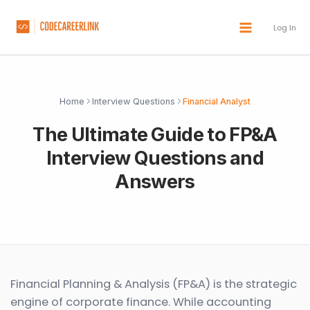
Skip
to
Log In
content
Home
Interview Questions
Financial Analyst
The Ultimate Guide to FP&A
Interview Questions and
Answers
Financial Planning & Analysis (FP&A) is the strategic
engine of corporate finance. While accounting