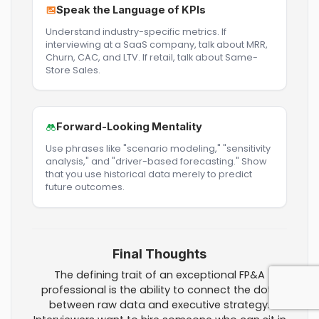
Speak the Language of KPIs
Understand industry-specific metrics. If
interviewing at a SaaS company, talk about MRR,
Churn, CAC, and LTV. If retail, talk about Same-
Store Sales.
Forward-Looking Mentality
Use phrases like "scenario modeling," "sensitivity
analysis," and "driver-based forecasting." Show
that you use historical data merely to predict
future outcomes.
Final Thoughts
The defining trait of an exceptional FP&A
professional is the ability to connect the dots
between raw data and executive strategy.