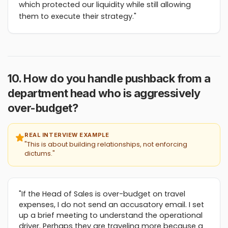
which protected our liquidity while still allowing
them to execute their strategy."
10. How do you handle pushback from a
department head who is aggressively
over-budget?
REAL INTERVIEW EXAMPLE
"This is about building relationships, not enforcing
dictums."
"If the Head of Sales is over-budget on travel
expenses, I do not send an accusatory email. I set
up a brief meeting to understand the operational
driver. Perhaps they are traveling more because a