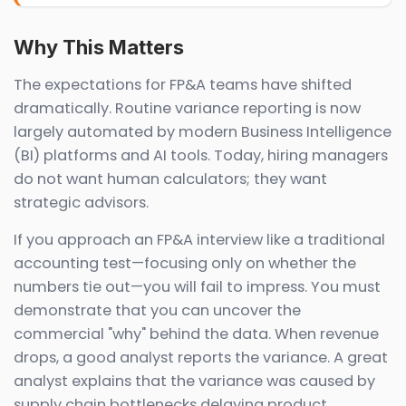
Why This Matters
The expectations for FP&A teams have shifted
dramatically. Routine variance reporting is now
largely automated by modern Business Intelligence
(BI) platforms and AI tools. Today, hiring managers
do not want human calculators; they want
strategic advisors.
If you approach an FP&A interview like a traditional
accounting test—focusing only on whether the
numbers tie out—you will fail to impress. You must
demonstrate that you can uncover the
commercial "why" behind the data. When revenue
drops, a good analyst reports the variance. A great
analyst explains that the variance was caused by
supply chain bottlenecks delaying product