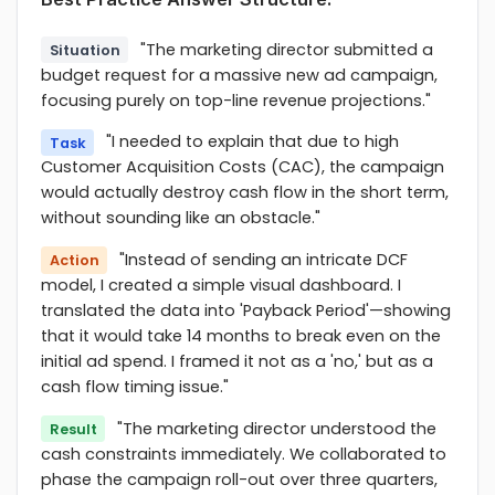
"The marketing director submitted a
Situation
budget request for a massive new ad campaign,
focusing purely on top-line revenue projections."
"I needed to explain that due to high
Task
Customer Acquisition Costs (CAC), the campaign
would actually destroy cash flow in the short term,
without sounding like an obstacle."
"Instead of sending an intricate DCF
Action
model, I created a simple visual dashboard. I
translated the data into 'Payback Period'—showing
that it would take 14 months to break even on the
initial ad spend. I framed it not as a 'no,' but as a
cash flow timing issue."
"The marketing director understood the
Result
cash constraints immediately. We collaborated to
phase the campaign roll-out over three quarters,