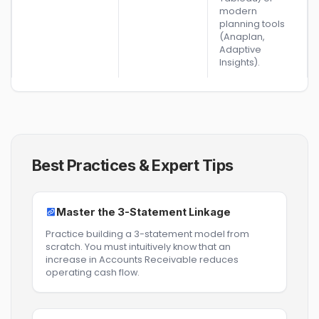
modern
planning tools
(Anaplan,
Adaptive
Insights).
Best Practices & Expert Tips
Master the 3-Statement Linkage
Practice building a 3-statement model from
scratch. You must intuitively know that an
increase in Accounts Receivable reduces
operating cash flow.