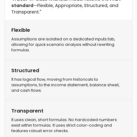
standard
—Flexible, Appropriate, Structured, and
Transparent."
Flexible
Assumptions are isolated on a dedicated inputs tab,
allowing for quick scenario analysis without rewriting
formulas.
Structured
It has logical flow, moving from historicals to
assumptions, to the income statement, balance sheet,
and cash flows.
Transparent
It uses clean, short formulas. No hardcoded numbers
exist within formulas. It uses strict color-coding and
features robust error checks.