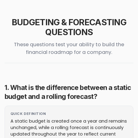
BUDGETING & FORECASTING
QUESTIONS
These questions test your ability to build the
financial roadmap for a company.
1. What is the difference between a static
budget and a rolling forecast?
QUICK DEFINITION
A static budget is created once a year and remains
unchanged, while a rolling forecast is continuously
updated throughout the year to reflect current