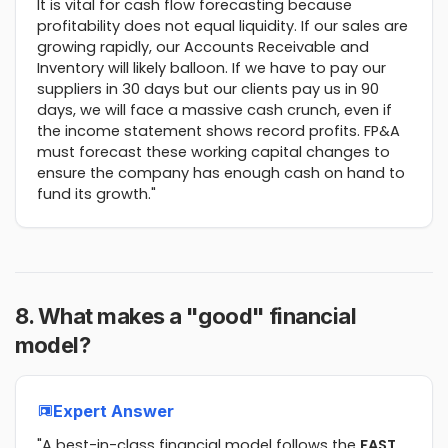
It is vital for cash flow forecasting because
profitability does not equal liquidity. If our sales are
growing rapidly, our Accounts Receivable and
Inventory will likely balloon. If we have to pay our
suppliers in 30 days but our clients pay us in 90
days, we will face a massive cash crunch, even if
the income statement shows record profits. FP&A
must forecast these working capital changes to
ensure the company has enough cash on hand to
fund its growth."
8. What makes a "good" financial
model?
Expert Answer
"A best-in-class financial model follows the
FAST