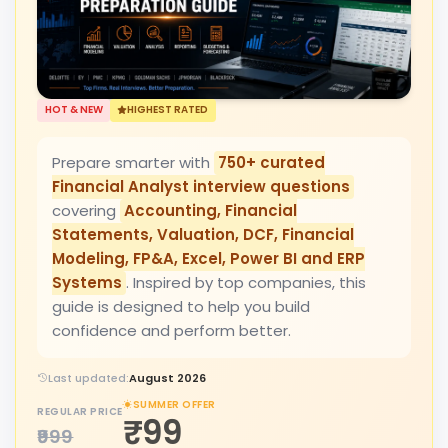
HOT & NEW
HIGHEST RATED
Prepare smarter with
750+ curated
Financial Analyst interview questions
covering
Accounting, Financial
Statements, Valuation, DCF, Financial
Modeling, FP&A, Excel, Power BI and ERP
Systems
. Inspired by top companies, this
guide is designed to help you build
confidence and perform better.
Last updated:
August 2026
SUMMER OFFER
REGULAR PRICE
₹99
₹999