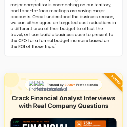
major competitor is encroaching on our territory,
and face-to-face meetings are saving major
accounts. Once I understand the business reason,
we can either agree on targeted cost reductions in
a different area of their budget to offset the
travel, or I can build a business case to present to
the CFO for a formal budget increase based on
the ROI of those trips."
SUMMER SAL
Trusted by
2000+
Professionals
Crack Financial Analyst Interviews
with Real Company Questions