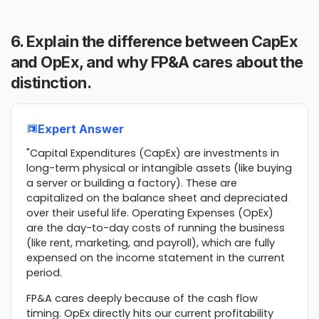
6. Explain the difference between CapEx
and OpEx, and why FP&A cares about the
distinction.
Expert Answer
"Capital Expenditures (CapEx) are investments in
long-term physical or intangible assets (like buying
a server or building a factory). These are
capitalized on the balance sheet and depreciated
over their useful life. Operating Expenses (OpEx)
are the day-to-day costs of running the business
(like rent, marketing, and payroll), which are fully
expensed on the income statement in the current
period.
FP&A cares deeply because of the cash flow
timing. OpEx directly hits our current profitability